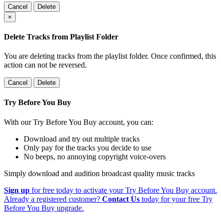
Cancel
Delete
×
Delete Tracks from Playlist Folder
You are deleting tracks from the playlist folder
. Once confirmed, this
action can not be reversed.
Cancel
Delete
Try Before You Buy
With our Try Before You Buy account, you can:
Download and try out multiple tracks
Only pay for the tracks you decide to use
No beeps, no annoying copyright voice-overs
Simply download and audition broadcast quality music tracks
Sign up
for free today to activate your Try Before You Buy account.
Already a registered customer?
Contact Us
today for your free Try
Before You Buy upgrade.