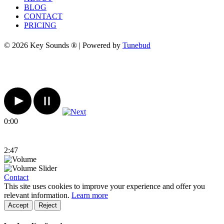
BLOG
CONTACT
PRICING
© 2026 Key Sounds ® | Powered by
Tunebud
0:00
2:47
Contact
This site uses cookies to improve your experience and offer you
relevant information.
Learn more
Accept
Reject