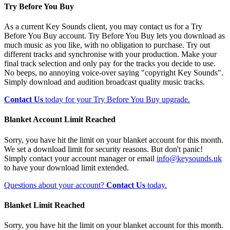
Try Before You Buy
As a current Key Sounds client, you may contact us for a Try
Before You Buy account. Try Before You Buy lets you download as
much music as you like, with no obligation to purchase. Try out
different tracks and synchronise with your production. Make your
final track selection and only pay for the tracks you decide to use.
No beeps, no annoying voice-over saying "copyright Key Sounds".
Simply download and audition broadcast quality music tracks.
Contact Us
today for your Try Before You Buy upgrade.
Blanket Account Limit Reached
Sorry, you have hit the limit on your blanket account for this month.
We set a download limit for security reasons. But don't panic!
Simply contact your account manager or email
info@keysounds.uk
to have your download limit extended.
Questions about your account?
Contact Us
today.
Blanket Limit Reached
Sorry, you have hit the limit on your blanket account for this month.