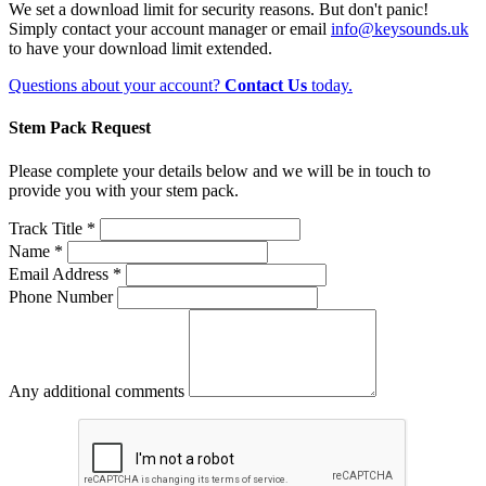
We set a download limit for security reasons. But don't panic!
Simply contact your account manager or email
info@keysounds.uk
to have your download limit extended.
Questions about your account?
Contact Us
today.
Stem Pack Request
Please complete your details below and we will be in touch to
provide you with your stem pack.
Track Title *
Name *
Email Address *
Phone Number
Any additional comments