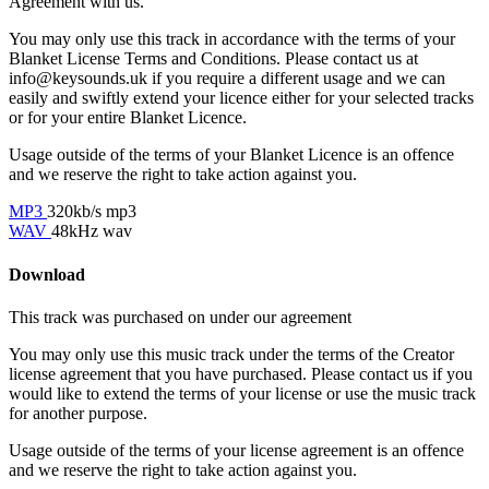
Agreement with us.
You may only use this track in accordance with the terms of your
Blanket License Terms and Conditions. Please contact us at
info@keysounds.uk
if you require a different usage and we can
easily and swiftly extend your licence either for your selected tracks
or for your entire Blanket Licence.
Usage outside of the terms of your Blanket Licence is an offence
and we reserve the right to take action against you.
MP3
320kb/s mp3
WAV
48kHz wav
Download
This track was purchased on
under our
agreement
You may only use this music track under the terms of the Creator
license agreement that you have purchased. Please contact us if you
would like to extend the terms of your license or use the music track
for another purpose.
Usage outside of the terms of your license agreement is an offence
and we reserve the right to take action against you.