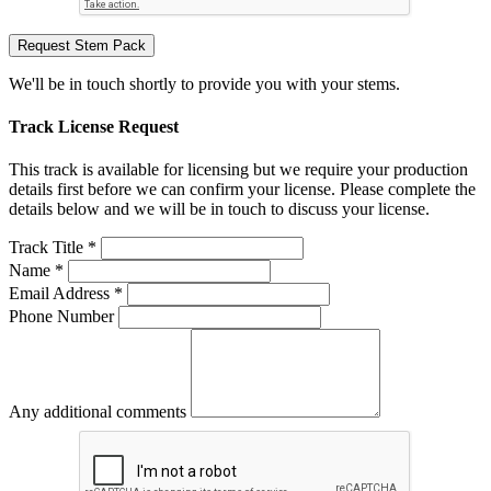
Request Stem Pack
We'll be in touch shortly to provide you with your stems.
Track License Request
This track is available for licensing but we require your production
details first before we can confirm your license. Please complete the
details below and we will be in touch to discuss your license.
Track Title *
Name *
Email Address *
Phone Number
Any additional comments