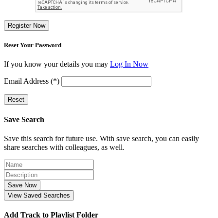
Register Now
Reset Your Password
If you know your details you may
Log In Now
Email Address (*)
Reset
Save Search
Save this search for future use. With save search, you can easily
share searches with colleagues, as well.
Save Now
View Saved Searches
Add Track to Playlist Folder