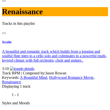
Renaissance
Tracks in this playlist
Arcadia
A beautiful and romantic track which builds from a longing and
soulful flute intro to a cello solo and culminates in a powerful multi-
layered climax with full orchestra, choir and guitars..
3:10
Track BPM
| Composed by:
Jason Rowan
Keywords:
A Beautiful Mind
,
Hollywood Romance Movie
,
Renaissance
Displaying 1 track
1 - 1
Styles and Moods