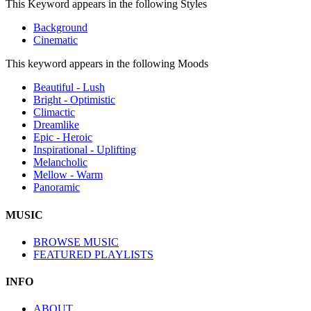
This Keyword appears in the following Styles
Background
Cinematic
This keyword appears in the following Moods
Beautiful - Lush
Bright - Optimistic
Climactic
Dreamlike
Epic - Heroic
Inspirational - Uplifting
Melancholic
Mellow - Warm
Panoramic
MUSIC
BROWSE MUSIC
FEATURED PLAYLISTS
INFO
ABOUT