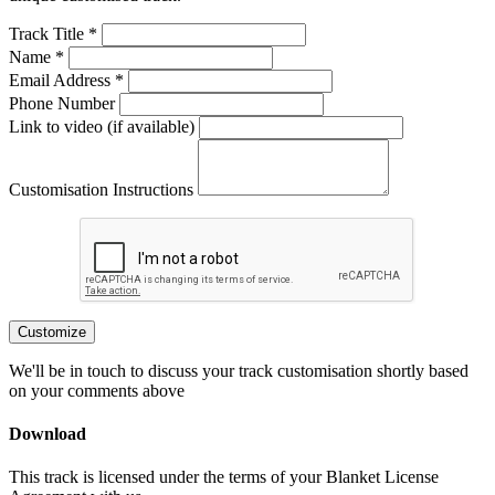
Track Title *
Name *
Email Address *
Phone Number
Link to video (if available)
Customisation Instructions
Customize
We'll be in touch to discuss your track customisation shortly based
on your comments above
Download
This track is licensed under the terms of your Blanket License