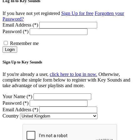
Log In to Key Sounds
If you have not yet registered
Sign Up for free
Forgotten your
Password?
Email Address (*)
Password (*)
Remember me
Login
Sign Up to Key Sounds
If you're already a user,
click here to log in now.
Otherwise,
complete the simple form below to register with Key Sounds and
take advantage of user playlists and more.
Your Name (*)
Password (*)
Email Address (*)
Country