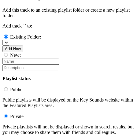
Add this track to an existing playlist folder or create a new playlist
folder.
Add track `
` to:
Existing Folder:
Add Now
New:
Playlist status
Public
Public playlists will be displayed on the Key Sounds website within
the Featured Playlists area.
Private
Private playlists will not be displayed or shown in search results, but
you may choose to share them with friends and colleagues.