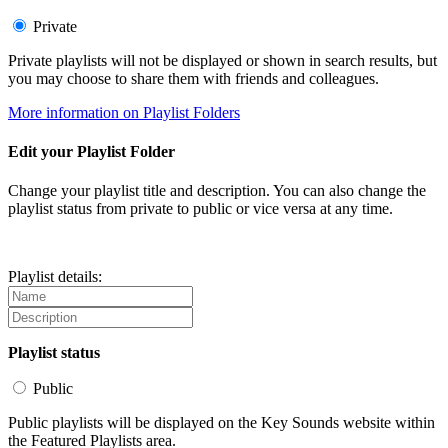
Private
Private playlists will not be displayed or shown in search results, but
you may choose to share them with friends and colleagues.
More information on Playlist Folders
Edit your Playlist Folder
Change your playlist title and description. You can also change the
playlist status from private to public or vice versa at any time.
Playlist details:
Playlist status
Public
Public playlists will be displayed on the Key Sounds website within
the Featured Playlists area.