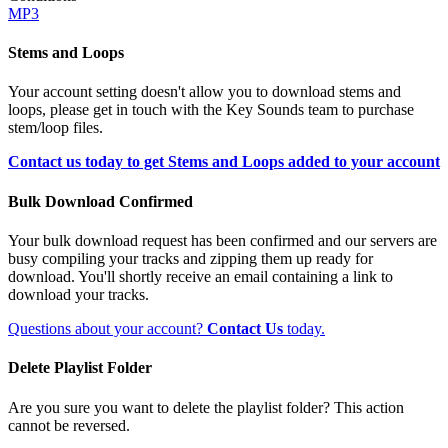
MP3
Stems and Loops
Your account setting doesn't allow you to download stems and
loops, please get in touch with the Key Sounds team to purchase
stem/loop files.
Contact us today to get Stems and Loops added to your account
Bulk Download Confirmed
Your bulk download request has been confirmed and our servers are
busy compiling your tracks and zipping them up ready for
download. You'll shortly receive an email containing a link to
download your tracks.
Questions about your account?
Contact Us
today.
Delete Playlist Folder
Are you sure you want to delete the playlist folder? This action
cannot be reversed.