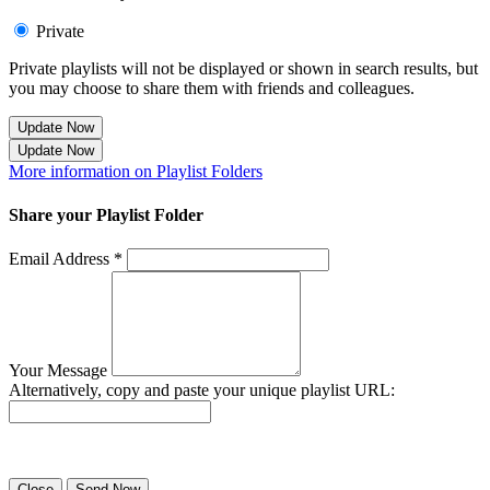
Private
Private playlists will not be displayed or shown in search results, but
you may choose to share them with friends and colleagues.
Update Now
Update Now
More information on Playlist Folders
Share your Playlist Folder
Email Address *
Your Message
Alternatively, copy and paste your unique playlist URL:
Success! Your playlist has been sent.
Close
Send Now