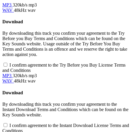
MP3
320kb/s mp3
WAV
48kHz wav
Download
By downloading this track you confirm your agreement to the Try
Before you Buy Terms and Conditions which can be found on the
Key Sounds website. Usage outside of the Try Before You Buy
Terms and Conditions is an offence and we reserve the right to take
action against you.
I confirm agreement to the Try Before you Buy License Terms
and Conditions
MP3
320kb/s mp3
WAV
48kHz wav
Download
By downloading this track you confirm your agreement to the
Instant Download Terms and Conditions which can be found on the
Key Sounds website.
I confirm agreement to the Instant Download License Terms and
Conditions