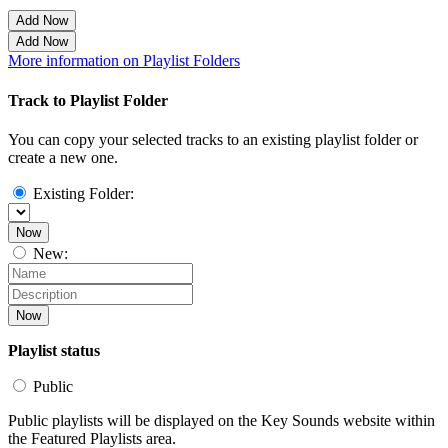
Add Now
Add Now
More information on Playlist Folders
Track to Playlist Folder
You can copy your selected tracks to an existing playlist folder or
create a new one.
Existing Folder:
Now
New:
Now
Playlist status
Public
Public playlists will be displayed on the Key Sounds website within
the Featured Playlists area.