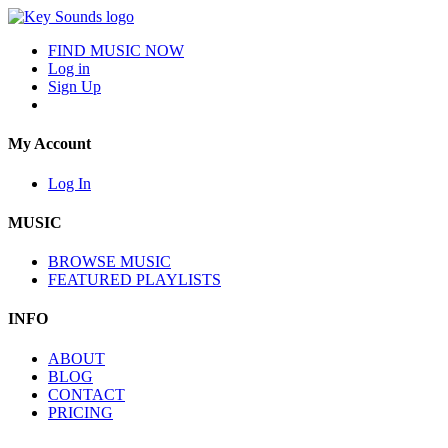
FIND MUSIC NOW
Log in
Sign Up
My Account
Log In
MUSIC
BROWSE MUSIC
FEATURED PLAYLISTS
INFO
ABOUT
BLOG
CONTACT
PRICING