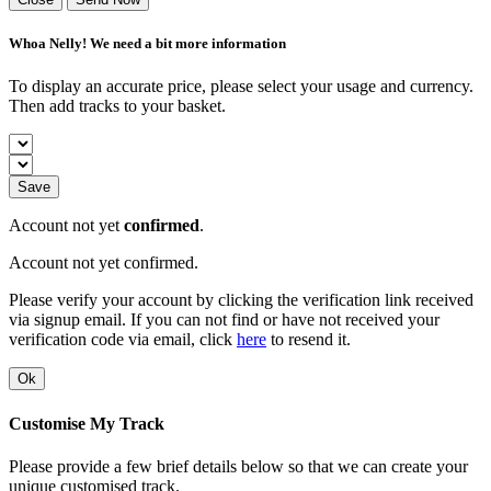
Whoa Nelly! We need a bit more information
To display an accurate price, please select your usage and currency.
Then add tracks to your basket.
Save
Account not yet
confirmed
.
Account not yet confirmed.
Please verify your account by clicking the verification link received
via signup email. If you can not find or have not received your
verification code via email, click
here
to resend it.
Ok
Customise My Track
Please provide a few brief details below so that we can create your
unique customised track.