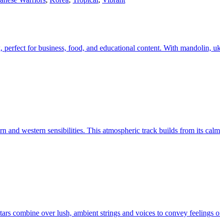
k, perfect for business, food, and educational content. With mandolin, u
n and western sensibilities. This atmospheric track builds from its calm i
uitars combine over lush, ambient strings and voices to convey feelings 