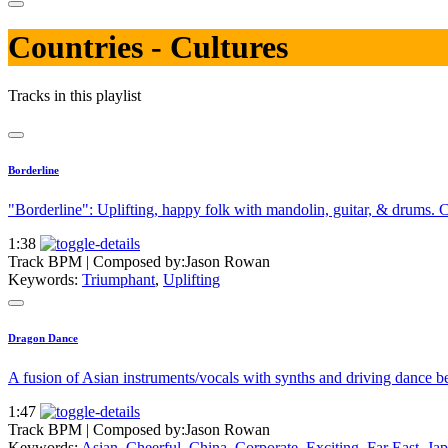
Countries - Cultures
Tracks in this playlist
Borderline
"Borderline": Uplifting, happy folk with mandolin, guitar, & drums. Ca
1:38
Track BPM
| Composed by:
Jason Rowan
Keywords:
Triumphant
,
Uplifting
Dragon Dance
A fusion of Asian instruments/vocals with synths and driving dance bea
1:47
Track BPM
| Composed by:
Jason Rowan
Keywords:
Asian
,
Cheerful
,
China
,
Corporate
,
Exciting
,
Far East
,
Jap