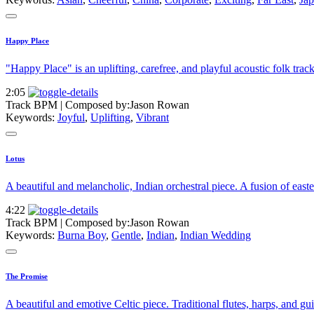
Happy Place
"Happy Place" is an uplifting, carefree, and playful acoustic folk trac
2:05
Track BPM
| Composed by:
Jason Rowan
Keywords:
Joyful
,
Uplifting
,
Vibrant
Lotus
A beautiful and melancholic, Indian orchestral piece. A fusion of easter
4:22
Track BPM
| Composed by:
Jason Rowan
Keywords:
Burna Boy
,
Gentle
,
Indian
,
Indian Wedding
The Promise
A beautiful and emotive Celtic piece. Traditional flutes, harps, and g