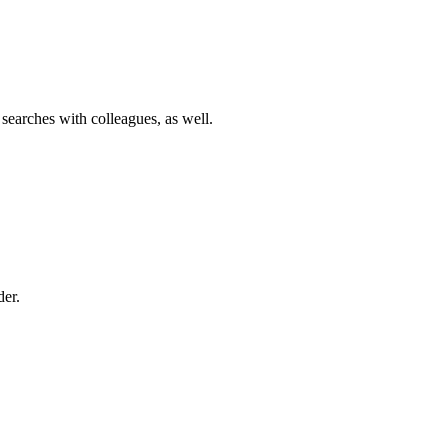
 searches with colleagues, as well.
der.