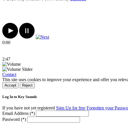
0:00
2:47
Contact
This site uses cookies to improve your experience and offer you relev
Accept
Reject
Log In to Key Sounds
If you have not yet registered
Sign Up for free
Forgotten your Passw
Email Address (*)
Password (*)