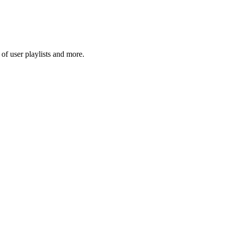
f user playlists and more.