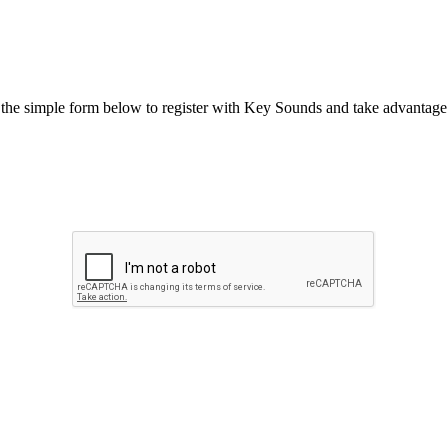
he simple form below to register with Key Sounds and take advantage o