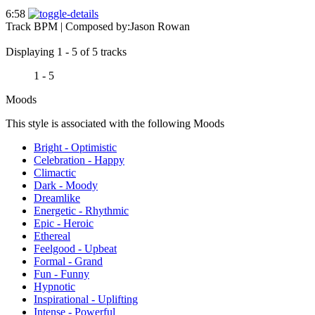
6:58
Track BPM
| Composed by:
Jason Rowan
Displaying 1 - 5 of 5 tracks
1 - 5
Moods
This style is associated with the following Moods
Bright - Optimistic
Celebration - Happy
Climactic
Dark - Moody
Dreamlike
Energetic - Rhythmic
Epic - Heroic
Ethereal
Feelgood - Upbeat
Formal - Grand
Fun - Funny
Hypnotic
Inspirational - Uplifting
Intense - Powerful