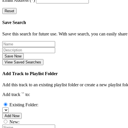
Email Address (*)
Reset
Save Search
Save this search for future use. With save search, you can easily share
Save Now
View Saved Searches
Add Track to Playlist Folder
Add this track to an existing playlist folder or create a new playlist fol
Add track `
` to:
Existing Folder:
Add Now
New: