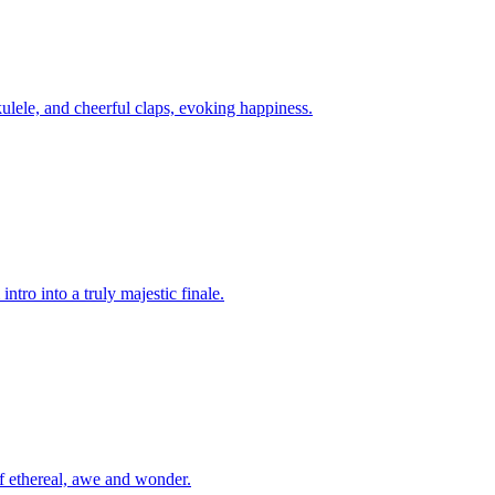
kulele, and cheerful claps, evoking happiness.
ntro into a truly majestic finale.
of ethereal, awe and wonder.