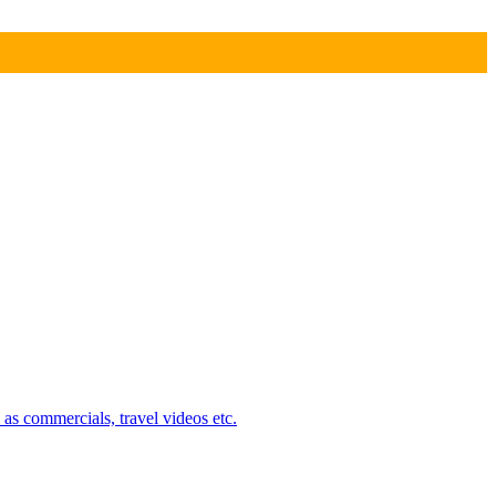
 as commercials, travel videos etc.