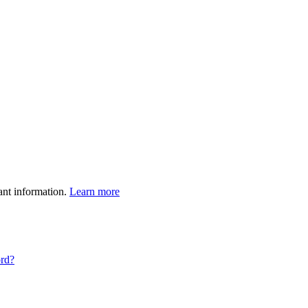
ant information.
Learn more
ord?