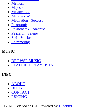
Magical
Majestic
Melancholic
Mellow - Warm
Motivation - Success
Panoramic
Passionate - Romantic
Peaceful - Serene
Sad - Sombre
Shimmering
MUSIC
BROWSE MUSIC
FEATURED PLAYLISTS
INFO
ABOUT
BLOG
CONTACT
PRICING
© 2026 Key Sounds ® | Powered by
Tunebud