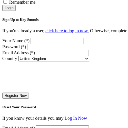
Remember me
Login
Sign Up to Key Sounds
If you're already a user,
click here to log in now.
Otherwise, complete t
Your Name (*)
Password (*)
Email Address (*)
Country
Register Now
Reset Your Password
If you know your details you may
Log In Now