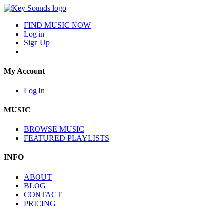
FIND MUSIC NOW
Log in
Sign Up
My Account
Log In
MUSIC
BROWSE MUSIC
FEATURED PLAYLISTS
INFO
ABOUT
BLOG
CONTACT
PRICING