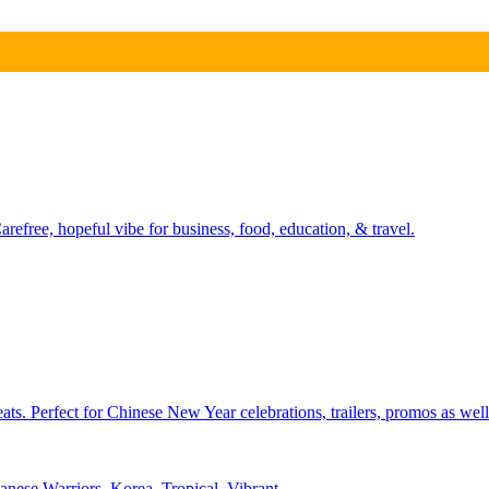
refree, hopeful vibe for business, food, education, & travel.
ts. Perfect for Chinese New Year celebrations, trailers, promos as well
anese Warriors
,
Korea
,
Tropical
,
Vibrant