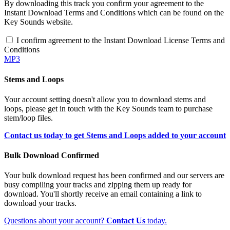
By downloading this track you confirm your agreement to the
Instant Download Terms and Conditions which can be found on the
Key Sounds website.
I confirm agreement to the Instant Download License Terms and
Conditions
MP3
Stems and Loops
Your account setting doesn't allow you to download stems and
loops, please get in touch with the Key Sounds team to purchase
stem/loop files.
Contact us today to get Stems and Loops added to your account
Bulk Download Confirmed
Your bulk download request has been confirmed and our servers are
busy compiling your tracks and zipping them up ready for
download. You'll shortly receive an email containing a link to
download your tracks.
Questions about your account?
Contact Us
today.