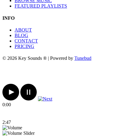
BROWSE MUSIC
FEATURED PLAYLISTS
INFO
ABOUT
BLOG
CONTACT
PRICING
© 2026 Key Sounds ® | Powered by
Tunebud
0:00
2:47