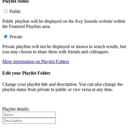
Playlist status
Public
Public playlists will be displayed on the Key Sounds website within
the Featured Playlists area.
Private
Private playlists will not be displayed or shown in search results, but
you may choose to share them with friends and colleagues.
More information on Playlist Folders
Edit your Playlist Folder
Change your playlist title and description. You can also change the
playlist status from private to public or vice versa at any time.
Playlist details: