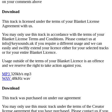
on your comments above
Download
This track is licensed under the terms of your Blanket License
Agreement with us.
You may only use this track in accordance with the terms of your
Blanket License Terms and Conditions. Please contact us at
info@keysounds.uk
if you require a different usage and we can
easily and swiftly extend your licence either for your selected tracks
or for your entire Blanket Licence.
Usage outside of the terms of your Blanket Licence is an offence
and we reserve the right to take action against you.
MP3
320kb/s mp3
WAV
48kHz wav
Download
This track was purchased on
under our
agreement
You may only use this music track under the terms of the Creator
license agreement that you have purchased. Please contact us if you