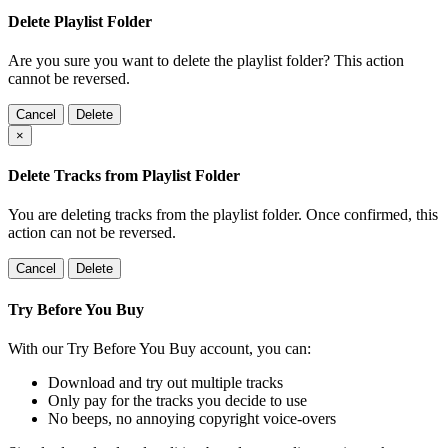
Delete Playlist Folder
Are you sure you want to delete the playlist folder? This action
cannot be reversed.
Cancel
Delete
×
Delete Tracks from Playlist Folder
You are deleting tracks from the playlist folder
. Once confirmed, this
action can not be reversed.
Cancel
Delete
Try Before You Buy
With our Try Before You Buy account, you can:
Download and try out multiple tracks
Only pay for the tracks you decide to use
No beeps, no annoying copyright voice-overs