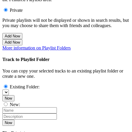
Private
Private playlists will not be displayed or shown in search results, but
you may choose to share them with friends and colleagues.
Add Now
Add Now
More information on Playlist Folders
Track to Playlist Folder
You can copy your selected tracks to an existing playlist folder or
create a new one.
Existing Folder:
Now
New:
Now