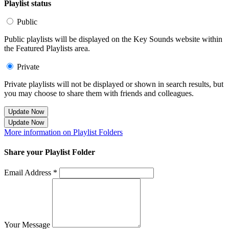
Playlist status
Public
Public playlists will be displayed on the Key Sounds website within
the Featured Playlists area.
Private
Private playlists will not be displayed or shown in search results, but
you may choose to share them with friends and colleagues.
Update Now
Update Now
More information on Playlist Folders
Share your Playlist Folder
Email Address *
Your Message