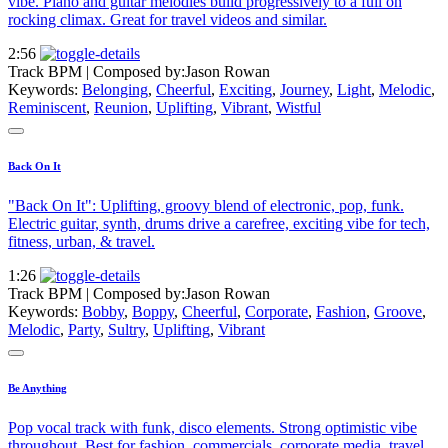
vibe. Piano and guitar melodies build progressively to a full on
rocking climax. Great for travel videos and similar.
2:56
Track BPM
| Composed by:
Jason Rowan
Keywords:
Belonging
,
Cheerful
,
Exciting
,
Journey
,
Light
,
Melodic
,
Reminiscent
,
Reunion
,
Uplifting
,
Vibrant
,
Wistful
Back On It
"Back On It": Uplifting, groovy blend of electronic, pop, funk.
Electric guitar, synth, drums drive a carefree, exciting vibe for tech,
fitness, urban, & travel.
1:26
Track BPM
| Composed by:
Jason Rowan
Keywords:
Bobby
,
Boppy
,
Cheerful
,
Corporate
,
Fashion
,
Groove
,
Melodic
,
Party
,
Sultry
,
Uplifting
,
Vibrant
Be Anything
Pop vocal track with funk, disco elements. Strong optimistic vibe
throughout. Best for fashion, commercials, corporate media, travel,