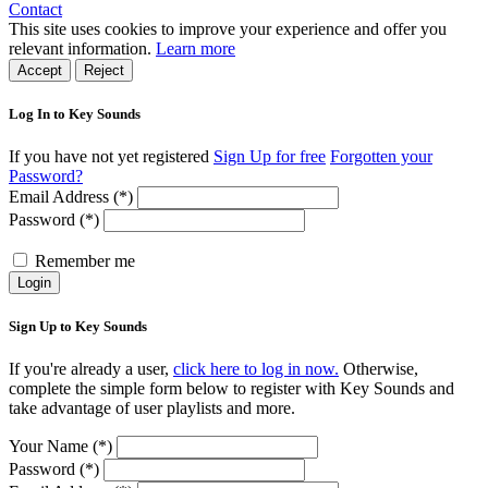
Contact
This site uses cookies to improve your experience and offer you
relevant information.
Learn more
Accept
Reject
Log In to Key Sounds
If you have not yet registered
Sign Up for free
Forgotten your
Password?
Email Address (*)
Password (*)
Remember me
Login
Sign Up to Key Sounds
If you're already a user,
click here to log in now.
Otherwise,
complete the simple form below to register with Key Sounds and
take advantage of user playlists and more.
Your Name (*)
Password (*)