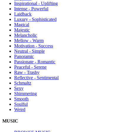
Inspirational - Uplifting
Intense - Powerful
Laidback
Luxury - Sophisticated
Magical
Majestic
Melancholic
Mellow - Warm
Motivation - Success
Neutral - Simple
Panoramic
Passionate - Romantic
Peaceful - Serene
Raw - Trashy
Reflective - Sentimental
Schmaltz
Sexy
Shimmering
Smooth
Soulful
Weird
MUSIC