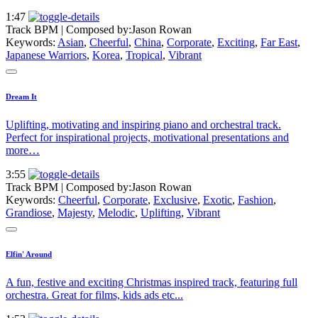
1:47
Track BPM
| Composed by:
Jason Rowan
Keywords:
Asian
,
Cheerful
,
China
,
Corporate
,
Exciting
,
Far East
,
Japanese Warriors
,
Korea
,
Tropical
,
Vibrant
Dream It
Uplifting, motivating and inspiring piano and orchestral track.
Perfect for inspirational projects, motivational presentations and
more…
3:55
Track BPM
| Composed by:
Jason Rowan
Keywords:
Cheerful
,
Corporate
,
Exclusive
,
Exotic
,
Fashion
,
Grandiose
,
Majesty
,
Melodic
,
Uplifting
,
Vibrant
Elfin' Around
A fun, festive and exciting Christmas inspired track, featuring full
orchestra. Great for films, kids ads etc...