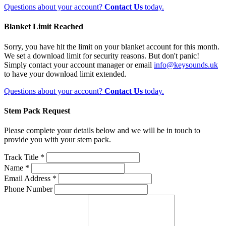
Questions about your account?
Contact Us
today.
Blanket Limit Reached
Sorry, you have hit the limit on your blanket account for this month.
We set a download limit for security reasons. But don't panic!
Simply contact your account manager or email
info@keysounds.uk
to have your download limit extended.
Questions about your account?
Contact Us
today.
Stem Pack Request
Please complete your details below and we will be in touch to
provide you with your stem pack.
Track Title *
Name *
Email Address *
Phone Number