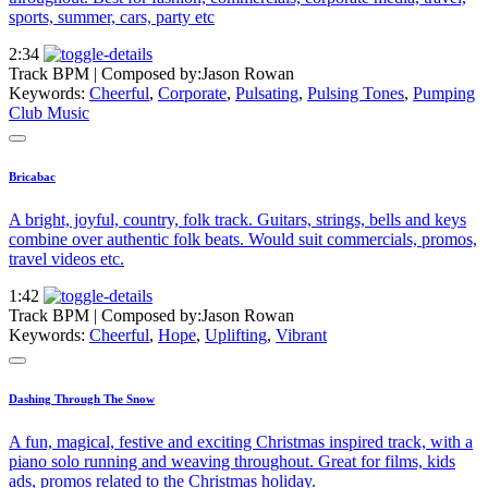
sports, summer, cars, party etc
2:34
Track BPM
| Composed by:
Jason Rowan
Keywords:
Cheerful
,
Corporate
,
Pulsating
,
Pulsing Tones
,
Pumping
Club Music
Bricabac
A bright, joyful, country, folk track. Guitars, strings, bells and keys
combine over authentic folk beats. Would suit commercials, promos,
travel videos etc.
1:42
Track BPM
| Composed by:
Jason Rowan
Keywords:
Cheerful
,
Hope
,
Uplifting
,
Vibrant
Dashing Through The Snow
A fun, magical, festive and exciting Christmas inspired track, with a
piano solo running and weaving throughout. Great for films, kids
ads, promos related to the Christmas holiday.