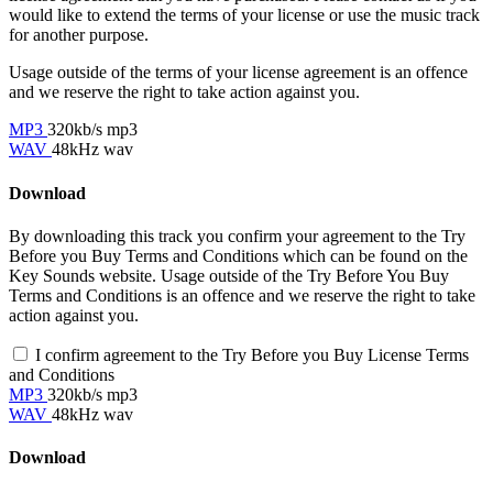
would like to extend the terms of your license or use the music track
for another purpose.
Usage outside of the terms of your license agreement is an offence
and we reserve the right to take action against you.
MP3
320kb/s mp3
WAV
48kHz wav
Download
By downloading this track you confirm your agreement to the Try
Before you Buy Terms and Conditions which can be found on the
Key Sounds website. Usage outside of the Try Before You Buy
Terms and Conditions is an offence and we reserve the right to take
action against you.
I confirm agreement to the Try Before you Buy License Terms
and Conditions
MP3
320kb/s mp3
WAV
48kHz wav
Download