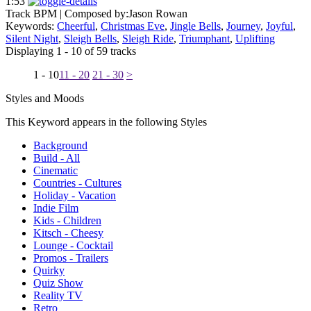
1:53
Track BPM
| Composed by:
Jason Rowan
Keywords:
Cheerful
,
Christmas Eve
,
Jingle Bells
,
Journey
,
Joyful
,
Silent Night
,
Sleigh Bells
,
Sleigh Ride
,
Triumphant
,
Uplifting
Displaying 1 - 10 of 59 tracks
1 - 10
11 - 20
21 - 30
>
Styles and Moods
This Keyword appears in the following Styles
Background
Build - All
Cinematic
Countries - Cultures
Holiday - Vacation
Indie Film
Kids - Children
Kitsch - Cheesy
Lounge - Cocktail
Promos - Trailers
Quirky
Quiz Show
Reality TV
Retro