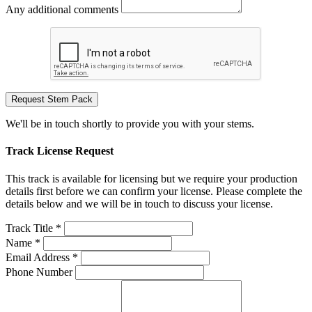
Any additional comments
Request Stem Pack
We'll be in touch shortly to provide you with your stems.
Track License Request
This track is available for licensing but we require your production
details first before we can confirm your license. Please complete the
details below and we will be in touch to discuss your license.
Track Title *
Name *
Email Address *
Phone Number