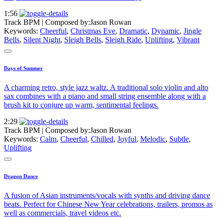
1:56
Track BPM
| Composed by:
Jason Rowan
Keywords:
Cheerful
,
Christmas Eve
,
Dramatic
,
Dynamic
,
Jingle
Bells
,
Silent Night
,
Sleigh Bells
,
Sleigh Ride
,
Uplifting
,
Vibrant
Days of Summer
A charming retro, style jazz waltz. A traditional solo violin and alto
sax combines with a piano and small string ensemble along with a
brush kit to conjure up warm, sentimental feelings.
2:29
Track BPM
| Composed by:
Jason Rowan
Keywords:
Calm
,
Cheerful
,
Chilled
,
Joyful
,
Melodic
,
Subtle
,
Uplifting
Dragon Dance
A fusion of Asian instruments/vocals with synths and driving dance
beats. Perfect for Chinese New Year celebrations, trailers, promos as
well as commercials, travel videos etc.