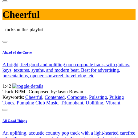
Cheerful
Tracks in this playlist
Ahead of the Curve
A bright, feel good and uplifting pop corporate track, with guitars,
keys, textures, synths, and modern beat. Best for advertising,
presentations, opener, showreel, travel vlog, etc
1:42
Track BPM
| Composed by:
Jason Rowan
Keywords:
Cheerful
,
Contented
,
Corporate
,
Pulsating
,
Pulsing
Tones
,
Pumping Club Music
,
Triumphant
,
Uplifting
,
Vibrant
All Good Things
An uplifting, acoustic country pop track with a light-hearted carefree