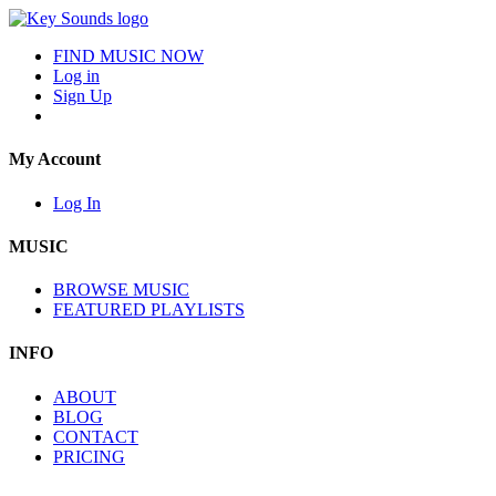
FIND MUSIC NOW
Log in
Sign Up
My Account
Log In
MUSIC
BROWSE MUSIC
FEATURED PLAYLISTS
INFO
ABOUT
BLOG
CONTACT
PRICING