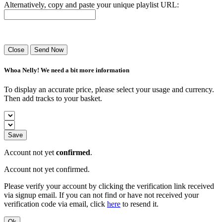
Alternatively, copy and paste your unique playlist URL:
Success! Your playlist has been sent.
Close
Send Now
Whoa Nelly! We need a bit more information
To display an accurate price, please select your usage and currency.
Then add tracks to your basket.
Save
Account not yet
confirmed
.
Account not yet confirmed.
Please verify your account by clicking the verification link received
via signup email. If you can not find or have not received your
verification code via email, click
here
to resend it.
Ok