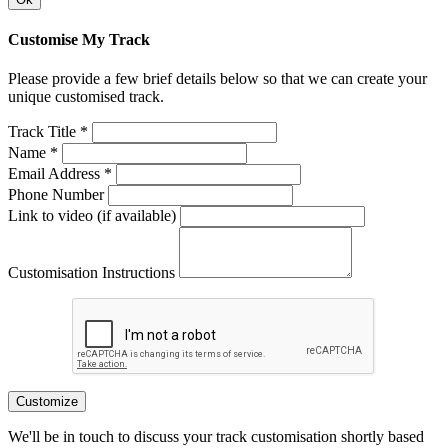
Customise My Track
Please provide a few brief details below so that we can create your
unique customised track.
Track Title *
Name *
Email Address *
Phone Number
Link to video (if available)
Customisation Instructions
Customize
We'll be in touch to discuss your track customisation shortly based