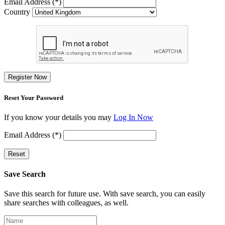
Email Address (*)
Country
Register Now
Reset Your Password
If you know your details you may
Log In Now
Email Address (*)
Reset
Save Search
Save this search for future use. With save search, you can easily
share searches with colleagues, as well.