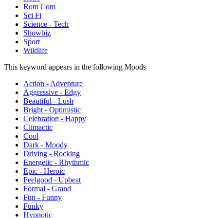
Rom Com
Sci Fi
Science - Tech
Showbiz
Sport
Wildlife
This keyword appears in the following Moods
Action - Adventure
Aggressive - Edgy
Beautiful - Lush
Bright - Optimistic
Celebration - Happy
Climactic
Cool
Dark - Moody
Driving - Rocking
Energetic - Rhythmic
Epic - Heroic
Feelgood - Upbeat
Formal - Grand
Fun - Funny
Funky
Hypnotic