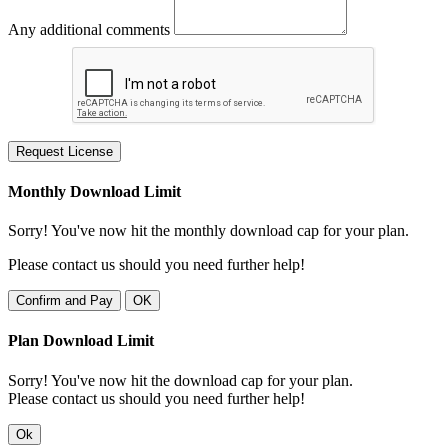
Any additional comments
Request License
Monthly Download Limit
Sorry! You've now hit the monthly download cap for your plan.
Please contact us should you need further help!
Confirm and Pay
OK
Plan Download Limit
Sorry! You've now hit the download cap for your plan.
Please contact us should you need further help!
Ok