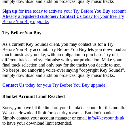
Simply download and audition broadcast quality music tracks
Sign up
for free today to activate your Try Before You Buy account.
Already a registered customer?
Contact Us
today for your free Try
Before You Buy upgrade.
Try Before You Buy
As a current Key Sounds client, you may contact us for a Try
Before You Buy account. Try Before You Buy lets you download as
much music as you like, with no obligation to purchase. Try out
different tracks and synchronise with your production. Make your
final track selection and only pay for the tracks you decide to use.
No beeps, no annoying voice-over saying "copyright Key Sounds".
Simply download and audition broadcast quality music tracks.
Contact Us
today for your Try Before You Buy upgrade.
Blanket Account Limit Reached
Sorry, you have hit the limit on your blanket account for this month.
We set a download limit for security reasons. But don't panic!
Simply contact your account manager or email
info@keysounds.uk
to have your download limit extended.