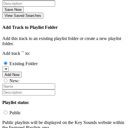
Save Now
View Saved Searches
Add Track to Playlist Folder
Add this track to an existing playlist folder or create a new playlist
folder.
Add track `
` to:
Existing Folder:
Add Now
New:
Playlist status
Public
Public playlists will be displayed on the Key Sounds website within
the Featured Playlists area.