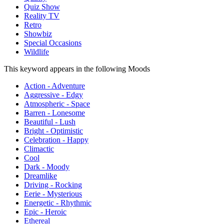
Quiz Show
Reality TV
Retro
Showbiz
Special Occasions
Wildlife
This keyword appears in the following Moods
Action - Adventure
Aggressive - Edgy
Atmospheric - Space
Barren - Lonesome
Beautiful - Lush
Bright - Optimistic
Celebration - Happy
Climactic
Cool
Dark - Moody
Dreamlike
Driving - Rocking
Eerie - Mysterious
Energetic - Rhythmic
Epic - Heroic
Ethereal