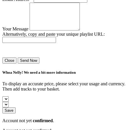
Your Message
Alternatively, copy and paste your unique playlist URL:
Success! Your playlist has been sent.
Close
Send Now
Whoa Nelly! We need a bit more information
To display an accurate price, please select your usage and currency.
Then add tracks to your basket.
Save
Account not yet
confirmed
.