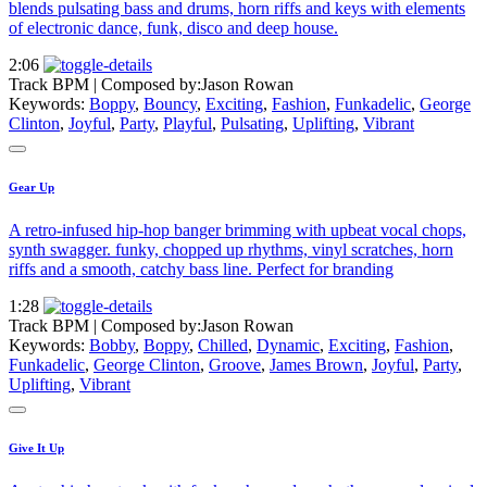
blends pulsating bass and drums, horn riffs and keys with elements
of electronic dance, funk, disco and deep house.
2:06
Track BPM
| Composed by:
Jason Rowan
Keywords:
Boppy
,
Bouncy
,
Exciting
,
Fashion
,
Funkadelic
,
George
Clinton
,
Joyful
,
Party
,
Playful
,
Pulsating
,
Uplifting
,
Vibrant
Gear Up
A retro-infused hip-hop banger brimming with upbeat vocal chops,
synth swagger. funky, chopped up rhythms, vinyl scratches, horn
riffs and a smooth, catchy bass line. Perfect for branding
1:28
Track BPM
| Composed by:
Jason Rowan
Keywords:
Bobby
,
Boppy
,
Chilled
,
Dynamic
,
Exciting
,
Fashion
,
Funkadelic
,
George Clinton
,
Groove
,
James Brown
,
Joyful
,
Party
,
Uplifting
,
Vibrant
Give It Up