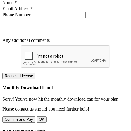
Name *
Email Address *
Phone Number
Any additional comments
Request License
Monthly Download Limit
Sorry! You've now hit the monthly download cap for your plan.
Please contact us should you need further help!
Confirm and Pay
OK