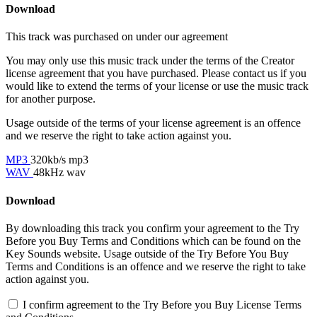
Download
This track was purchased on
under our
agreement
You may only use this music track under the terms of the Creator
license agreement that you have purchased. Please contact us if you
would like to extend the terms of your license or use the music track
for another purpose.
Usage outside of the terms of your license agreement is an offence
and we reserve the right to take action against you.
MP3
320kb/s mp3
WAV
48kHz wav
Download
By downloading this track you confirm your agreement to the Try
Before you Buy Terms and Conditions which can be found on the
Key Sounds website. Usage outside of the Try Before You Buy
Terms and Conditions is an offence and we reserve the right to take
action against you.
I confirm agreement to the Try Before you Buy License Terms