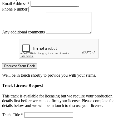
Email Address *
Phone Number
Any additional comments
Request Stem Pack
We'll be in touch shortly to provide you with your stems.
Track License Request
This track is available for licensing but we require your production
details first before we can confirm your license. Please complete the
details below and we will be in touch to discuss your license.
Track Title *