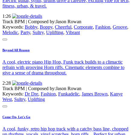
Electric guitar, synth, drums drive a carefree, exciting vibe for tech,
fitness, urban, & travel.
1:26
Track BPM
| Composed by:
Jason Rowan
Keywords:
Bobby
,
Boppy
,
Cheerful
,
Corporate
,
Fashion
,
Groove
,
Melodic
,
Party
,
Sultry
,
Uplifting
,
Vibrant
Beyond All Reason
A cool, electric piano Hip Hop, Funk track builds to a climactic
refrain with grooving Horn riffs. Cinematic elements combine to
give a sense of drama throughout.
2:28
Track BPM
| Composed by:
Jason Rowan
Keywords:
Dr Dre
,
Fashion
,
Funkadelic
,
James Brown
,
Kanye
West
,
Sultry
,
Uplifting
Come On, Let's Go
A cool, funky, retro hip hop track with a catchy bass line, chopped
up rhythms, vocals, vinyl scratches, horn riffs... Perfect for urban