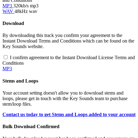
and Conditions
MP3
320kb/s mp3
WAV
48kHz wav
Download
By downloading this track you confirm your agreement to the
Instant Download Terms and Conditions which can be found on the
Key Sounds website.
I confirm agreement to the Instant Download License Terms and
Conditions
MP3
Stems and Loops
Your account setting doesn't allow you to download stems and
loops, please get in touch with the Key Sounds team to purchase
stem/loop files.
Contact us today to get Stems and Loops added to your account
Bulk Download Confirmed