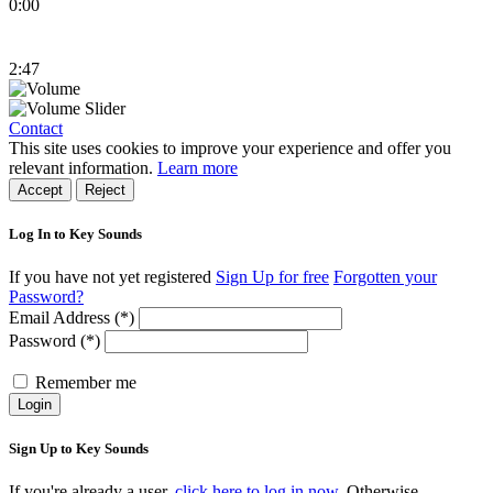
0:00
2:47
Contact
This site uses cookies to improve your experience and offer you
relevant information.
Learn more
Accept
Reject
Log In to Key Sounds
If you have not yet registered
Sign Up for free
Forgotten your
Password?
Email Address (*)
Password (*)
Remember me
Login
Sign Up to Key Sounds
If you're already a user,
click here to log in now.
Otherwise,