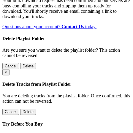
Your bulk download request has been confirmed and our servers are
busy compiling your tracks and zipping them up ready for
download. You'll shortly receive an email containing a link to
download your tracks.
Questions about your account?
Contact Us
today.
Delete Playlist Folder
Are you sure you want to delete the playlist folder? This action
cannot be reversed.
Cancel
Delete
×
Delete Tracks from Playlist Folder
You are deleting tracks from the playlist folder
. Once confirmed, this
action can not be reversed.
Cancel
Delete
Try Before You Buy