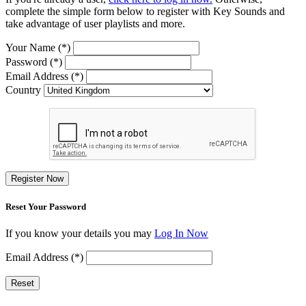
complete the simple form below to register with Key Sounds and
take advantage of user playlists and more.
Your Name (*)
Password (*)
Email Address (*)
Country
Register Now
Reset Your Password
If you know your details you may
Log In Now
Email Address (*)
Reset