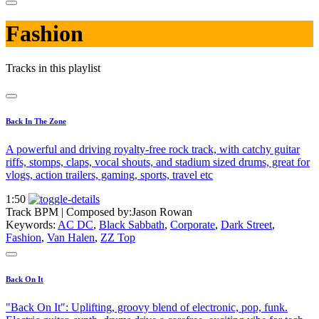
Fashion
Tracks in this playlist
Back In The Zone
A powerful and driving royalty-free rock track, with catchy guitar
riffs, stomps, claps, vocal shouts, and stadium sized drums, great for
vlogs, action trailers, gaming, sports, travel etc
1:50
Track BPM
| Composed by:
Jason Rowan
Keywords:
AC DC
,
Black Sabbath
,
Corporate
,
Dark Street
,
Fashion
,
Van Halen
,
ZZ Top
Back On It
"Back On It": Uplifting, groovy blend of electronic, pop, funk.