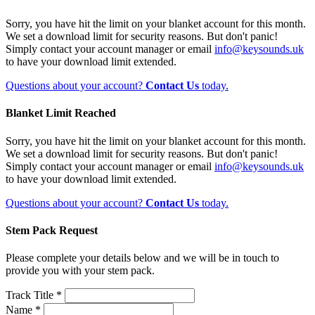
Sorry, you have hit the limit on your blanket account for this month.
We set a download limit for security reasons. But don't panic!
Simply contact your account manager or email
info@keysounds.uk
to have your download limit extended.
Questions about your account?
Contact Us
today.
Blanket Limit Reached
Sorry, you have hit the limit on your blanket account for this month.
We set a download limit for security reasons. But don't panic!
Simply contact your account manager or email
info@keysounds.uk
to have your download limit extended.
Questions about your account?
Contact Us
today.
Stem Pack Request
Please complete your details below and we will be in touch to
provide you with your stem pack.
Track Title *
Name *