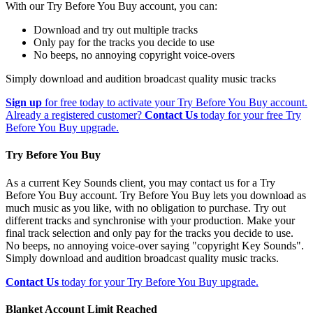
With our Try Before You Buy account, you can:
Download and try out multiple tracks
Only pay for the tracks you decide to use
No beeps, no annoying copyright voice-overs
Simply download and audition broadcast quality music tracks
Sign up
for free today to activate your Try Before You Buy account.
Already a registered customer?
Contact Us
today for your free Try
Before You Buy upgrade.
Try Before You Buy
As a current Key Sounds client, you may contact us for a Try
Before You Buy account. Try Before You Buy lets you download as
much music as you like, with no obligation to purchase. Try out
different tracks and synchronise with your production. Make your
final track selection and only pay for the tracks you decide to use.
No beeps, no annoying voice-over saying "copyright Key Sounds".
Simply download and audition broadcast quality music tracks.
Contact Us
today for your Try Before You Buy upgrade.
Blanket Account Limit Reached