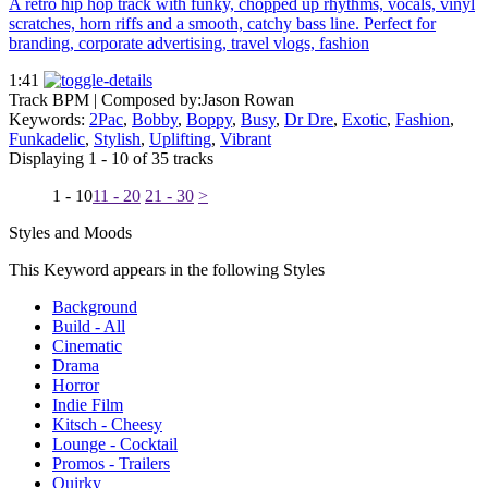
A retro hip hop track with funky, chopped up rhythms, vocals, vinyl
scratches, horn riffs and a smooth, catchy bass line. Perfect for
branding, corporate advertising, travel vlogs, fashion
1:41
Track BPM
| Composed by:
Jason Rowan
Keywords:
2Pac
,
Bobby
,
Boppy
,
Busy
,
Dr Dre
,
Exotic
,
Fashion
,
Funkadelic
,
Stylish
,
Uplifting
,
Vibrant
Displaying 1 - 10 of 35 tracks
1 - 10
11 - 20
21 - 30
>
Styles and Moods
This Keyword appears in the following Styles
Background
Build - All
Cinematic
Drama
Horror
Indie Film
Kitsch - Cheesy
Lounge - Cocktail
Promos - Trailers
Quirky