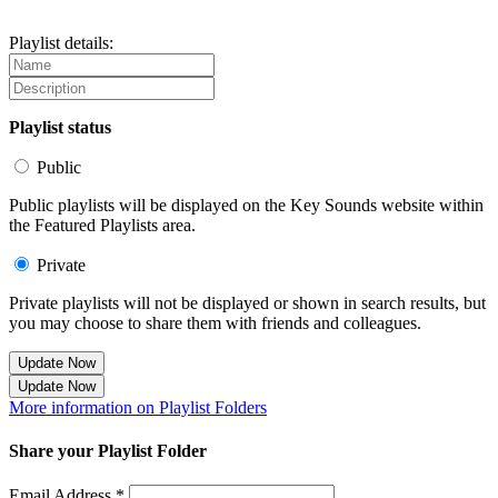
Playlist details:
Playlist status
Public
Public playlists will be displayed on the Key Sounds website within
the Featured Playlists area.
Private
Private playlists will not be displayed or shown in search results, but
you may choose to share them with friends and colleagues.
Update Now
Update Now
More information on Playlist Folders
Share your Playlist Folder
Email Address *