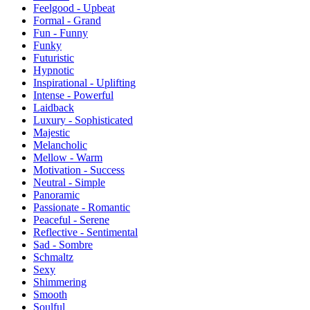
Feelgood - Upbeat
Formal - Grand
Fun - Funny
Funky
Futuristic
Hypnotic
Inspirational - Uplifting
Intense - Powerful
Laidback
Luxury - Sophisticated
Majestic
Melancholic
Mellow - Warm
Motivation - Success
Neutral - Simple
Panoramic
Passionate - Romantic
Peaceful - Serene
Reflective - Sentimental
Sad - Sombre
Schmaltz
Sexy
Shimmering
Smooth
Soulful