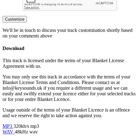
Customize
We'll be in touch to discuss your track customisation shortly based
on your comments above
Download
This track is licensed under the terms of your Blanket License
Agreement with us.
You may only use this track in accordance with the terms of your
Blanket License Terms and Conditions. Please contact us at
info@keysounds.uk
if you require a different usage and we can
easily and swiftly extend your licence either for your selected tracks
or for your entire Blanket Licence.
Usage outside of the terms of your Blanket Licence is an offence
and we reserve the right to take action against you.
MP3
320kb/s mp3
WAV
48kHz wav