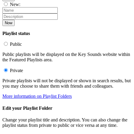
New:
Now
Playlist status
Public
Public playlists will be displayed on the Key Sounds website within
the Featured Playlists area.
Private
Private playlists will not be displayed or shown in search results, but
you may choose to share them with friends and colleagues.
More information on Playlist Folders
Edit your Playlist Folder
Change your playlist title and description. You can also change the
playlist status from private to public or vice versa at any time.