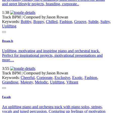
and street lifestyle projects, branding, corporate..
1:38
Track BPM
| Composed by:
Jason Rowan
Keywords:
Bobby
,
Boppy
,
Chilled
,
Fashion
,
Groove
,
Subtle
,
Sultry
,
Uplifting
Dream It
Uplifting, motivating and inspiring piano and orchestral track.
Perfect for inspirational projects, motivational presentations and
more…
3:55
Track BPM
| Composed by:
Jason Rowan
Keywords:
Cheerful
,
Corporate
,
Exclusive
,
Exotic
,
Fashion
,
Grandiose
,
Majesty
,
Melodic
,
Uplifting
,
Vibrant
Facade
An uplifting piano and orchestra track with piano solos, strings,
vocals and tuned percussion. Conjuring up feelings of motivation