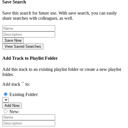
Save Search
Save this search for future use. With save search, you can easily
share searches with colleagues, as well.
Save Now
View Saved Searches
Add Track to Playlist Folder
Add this track to an existing playlist folder or create a new playlist
folder.
Add track `
` to:
Existing Folder:
Add Now
New: