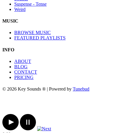
Suspense - Tense
Weird
MUSIC
BROWSE MUSIC
FEATURED PLAYLISTS
INFO
ABOUT
BLOG
CONTACT
PRICING
© 2026 Key Sounds ® | Powered by
Tunebud