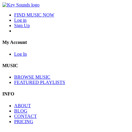
FIND MUSIC NOW
Log in
Sign Up
My Account
Log In
MUSIC
BROWSE MUSIC
FEATURED PLAYLISTS
INFO
ABOUT
BLOG
CONTACT
PRICING