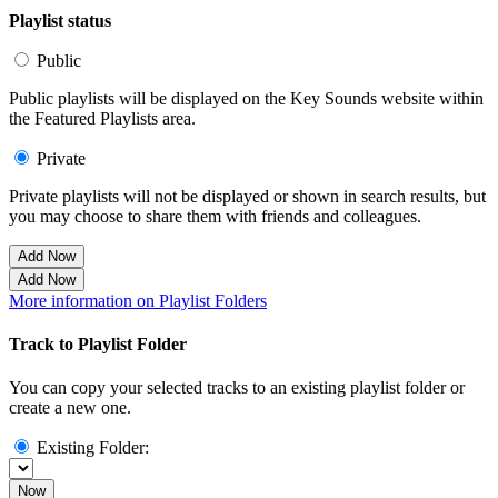
Playlist status
Public
Public playlists will be displayed on the Key Sounds website within
the Featured Playlists area.
Private
Private playlists will not be displayed or shown in search results, but
you may choose to share them with friends and colleagues.
Add Now
Add Now
More information on Playlist Folders
Track to Playlist Folder
You can copy your selected tracks to an existing playlist folder or
create a new one.
Existing Folder:
Now