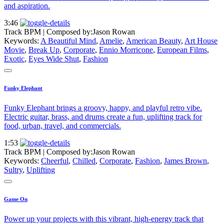
and aspiration.
3:46
Track BPM
| Composed by:
Jason Rowan
Keywords:
A Beautiful Mind
,
Amelie
,
American Beauty
,
Art House
Movie
,
Break Up
,
Corporate
,
Ennio Morricone
,
European Films
,
Exotic
,
Eyes Wide Shut
,
Fashion
Funky Elephant
Funky Elephant brings a groovy, happy, and playful retro vibe.
Electric guitar, brass, and drums create a fun, uplifting track for
food, urban, travel, and commercials.
1:53
Track BPM
| Composed by:
Jason Rowan
Keywords:
Cheerful
,
Chilled
,
Corporate
,
Fashion
,
James Brown
,
Sultry
,
Uplifting
Game On
Power up your projects with this vibrant, high-energy track that