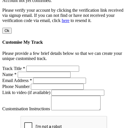
Account not yet confirmed.
Please verify your account by clicking the verification link received
via signup email. If you can not find or have not received your
verification code via email, click
here
to resend it.
Ok
Customise My Track
Please provide a few brief details below so that we can create your
unique customised track.
Track Title *
Name *
Email Address *
Phone Number
Link to video (if available)
Customisation Instructions