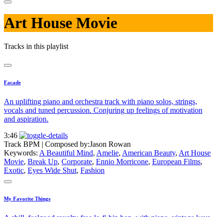
Art House Movie
Tracks in this playlist
Facade
An uplifting piano and orchestra track with piano solos, strings,
vocals and tuned percussion. Conjuring up feelings of motivation
and aspiration.
3:46
Track BPM
| Composed by:
Jason Rowan
Keywords:
A Beautiful Mind
,
Amelie
,
American Beauty
,
Art House
Movie
,
Break Up
,
Corporate
,
Ennio Morricone
,
European Films
,
Exotic
,
Eyes Wide Shut
,
Fashion
My Favorite Things