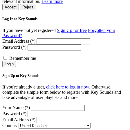
relevant information.
Learn more
Accept
Reject
Log In to Key Sounds
If you have not yet registered
Sign Up for free
Forgotten your
Password?
Email Address (*)
Password (*)
Remember me
Login
Sign Up to Key Sounds
If you're already a user,
click here to log in now.
Otherwise,
complete the simple form below to register with Key Sounds and
take advantage of user playlists and more.
Your Name (*)
Password (*)
Email Address (*)
Country