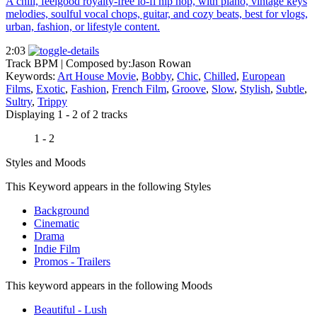
A chill, feelgood royalty-free lo-fi hip hop, with piano, vintage keys
melodies, soulful vocal chops, guitar, and cozy beats, best for vlogs,
urban, fashion, or lifestyle content.
2:03
Track BPM
| Composed by:
Jason Rowan
Keywords:
Art House Movie
,
Bobby
,
Chic
,
Chilled
,
European
Films
,
Exotic
,
Fashion
,
French Film
,
Groove
,
Slow
,
Stylish
,
Subtle
,
Sultry
,
Trippy
Displaying 1 - 2 of 2 tracks
1 - 2
Styles and Moods
This Keyword appears in the following Styles
Background
Cinematic
Drama
Indie Film
Promos - Trailers
This keyword appears in the following Moods
Beautiful - Lush