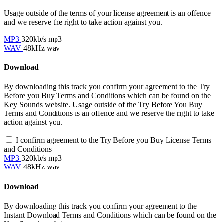
Usage outside of the terms of your license agreement is an offence
and we reserve the right to take action against you.
MP3
320kb/s mp3
WAV
48kHz wav
Download
By downloading this track you confirm your agreement to the Try
Before you Buy Terms and Conditions which can be found on the
Key Sounds website. Usage outside of the Try Before You Buy
Terms and Conditions is an offence and we reserve the right to take
action against you.
I confirm agreement to the Try Before you Buy License Terms
and Conditions
MP3
320kb/s mp3
WAV
48kHz wav
Download
By downloading this track you confirm your agreement to the
Instant Download Terms and Conditions which can be found on the