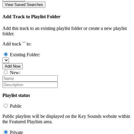
View Saved Searches
Add Track to Playlist Folder
Add this track to an existing playlist folder or create a new playlist
folder.
Add track `
` to:
Existing Folder:
Add Now
New:
Playlist status
Public
Public playlists will be displayed on the Key Sounds website within
the Featured Playlists area.
Private