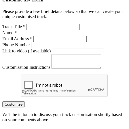
Please provide a few brief details below so that we can create your
unique customised track.
Track Title *
Name *
Email Address *
Phone Number
Link to video (if available)
Customisation Instructions
Customize
We'll be in touch to discuss your track customisation shortly based
on your comments above