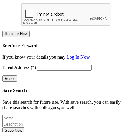
Register Now
Reset Your Password
If you know your details you may
Log In Now
Email Address (*)
Reset
Save Search
Save this search for future use. With save search, you can easily
share searches with colleagues, as well.
Save Now