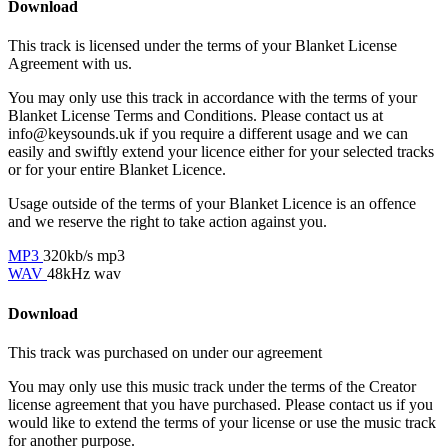
Download
This track is licensed under the terms of your Blanket License
Agreement with us.
You may only use this track in accordance with the terms of your
Blanket License Terms and Conditions. Please contact us at
info@keysounds.uk
if you require a different usage and we can
easily and swiftly extend your licence either for your selected tracks
or for your entire Blanket Licence.
Usage outside of the terms of your Blanket Licence is an offence
and we reserve the right to take action against you.
MP3
320kb/s mp3
WAV
48kHz wav
Download
This track was purchased on
under our
agreement
You may only use this music track under the terms of the Creator
license agreement that you have purchased. Please contact us if you
would like to extend the terms of your license or use the music track
for another purpose.