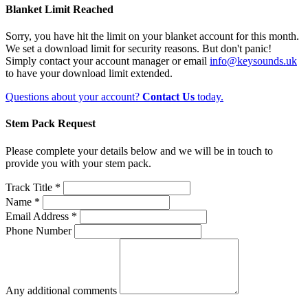
Blanket Limit Reached
Sorry, you have hit the limit on your blanket account for this month.
We set a download limit for security reasons. But don't panic!
Simply contact your account manager or email
info@keysounds.uk
to have your download limit extended.
Questions about your account?
Contact Us
today.
Stem Pack Request
Please complete your details below and we will be in touch to
provide you with your stem pack.
Track Title *
Name *
Email Address *
Phone Number
Any additional comments