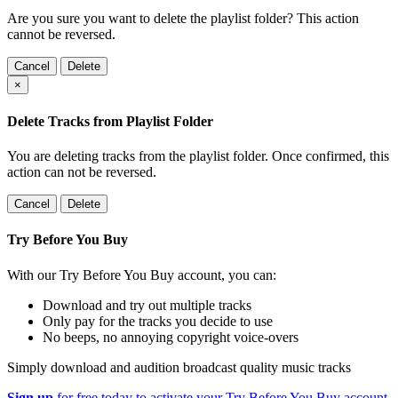
Are you sure you want to delete the playlist folder? This action
cannot be reversed.
Cancel
Delete
×
Delete Tracks from Playlist Folder
You are deleting tracks from the playlist folder
. Once confirmed, this
action can not be reversed.
Cancel
Delete
Try Before You Buy
With our Try Before You Buy account, you can:
Download and try out multiple tracks
Only pay for the tracks you decide to use
No beeps, no annoying copyright voice-overs
Simply download and audition broadcast quality music tracks
Sign up
for free today to activate your Try Before You Buy account.