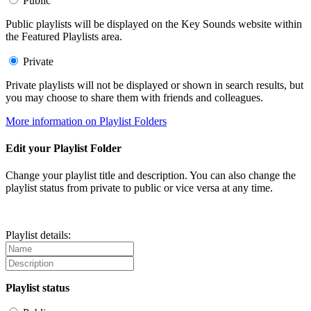
Public
Public playlists will be displayed on the Key Sounds website within
the Featured Playlists area.
Private
Private playlists will not be displayed or shown in search results, but
you may choose to share them with friends and colleagues.
More information on Playlist Folders
Edit your Playlist Folder
Change your playlist title and description. You can also change the
playlist status from private to public or vice versa at any time.
Playlist details:
Playlist status