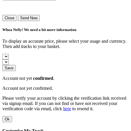
Success! Your playlist has been sent.
Close
Send Now
Whoa Nelly! We need a bit more information
To display an accurate price, please select your usage and currency.
Then add tracks to your basket.
Save
Account not yet
confirmed
.
Account not yet confirmed.
Please verify your account by clicking the verification link received
via signup email. If you can not find or have not received your
verification code via email, click
here
to resend it.
Ok
Customise My Track