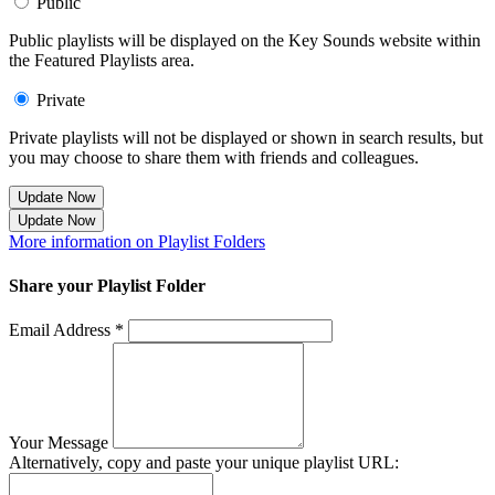
Public
Public playlists will be displayed on the Key Sounds website within
the Featured Playlists area.
Private
Private playlists will not be displayed or shown in search results, but
you may choose to share them with friends and colleagues.
Update Now
Update Now
More information on Playlist Folders
Share your Playlist Folder
Email Address *
Your Message
Alternatively, copy and paste your unique playlist URL: