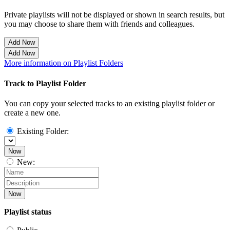
Private playlists will not be displayed or shown in search results, but
you may choose to share them with friends and colleagues.
Add Now
Add Now
More information on Playlist Folders
Track to Playlist Folder
You can copy your selected tracks to an existing playlist folder or
create a new one.
Existing Folder:
Now
New:
Now
Playlist status