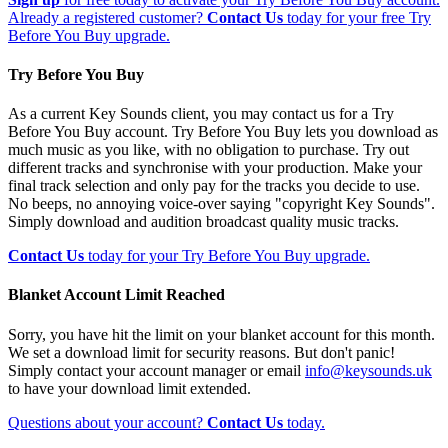
Already a registered customer?
Contact Us
today for your free Try
Before You Buy upgrade.
Try Before You Buy
As a current Key Sounds client, you may contact us for a Try
Before You Buy account. Try Before You Buy lets you download as
much music as you like, with no obligation to purchase. Try out
different tracks and synchronise with your production. Make your
final track selection and only pay for the tracks you decide to use.
No beeps, no annoying voice-over saying "copyright Key Sounds".
Simply download and audition broadcast quality music tracks.
Contact Us
today for your Try Before You Buy upgrade.
Blanket Account Limit Reached
Sorry, you have hit the limit on your blanket account for this month.
We set a download limit for security reasons. But don't panic!
Simply contact your account manager or email
info@keysounds.uk
to have your download limit extended.
Questions about your account?
Contact Us
today.