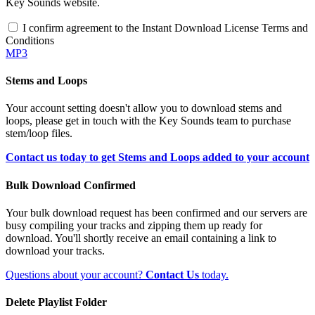
Key Sounds website.
I confirm agreement to the Instant Download License Terms and
Conditions
MP3
Stems and Loops
Your account setting doesn't allow you to download stems and
loops, please get in touch with the Key Sounds team to purchase
stem/loop files.
Contact us today to get Stems and Loops added to your account
Bulk Download Confirmed
Your bulk download request has been confirmed and our servers are
busy compiling your tracks and zipping them up ready for
download. You'll shortly receive an email containing a link to
download your tracks.
Questions about your account?
Contact Us
today.
Delete Playlist Folder