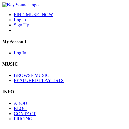
FIND MUSIC NOW
Log in
Sign Up
My Account
Log In
MUSIC
BROWSE MUSIC
FEATURED PLAYLISTS
INFO
ABOUT
BLOG
CONTACT
PRICING