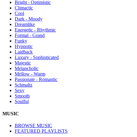
Bright - Optimistic
Climactic
Cool
Dark - Moody
Dreamlike
Energetic - Rhythmic
Formal - Grand
Funky
Hypnotic
Laidback
Luxury - Sophisticated
Majestic
Melancholic
Mellow - Warm
Passionate - Romantic
Schmaltz
Sexy
Smooth
Soulful
MUSIC
BROWSE MUSIC
FEATURED PLAYLISTS