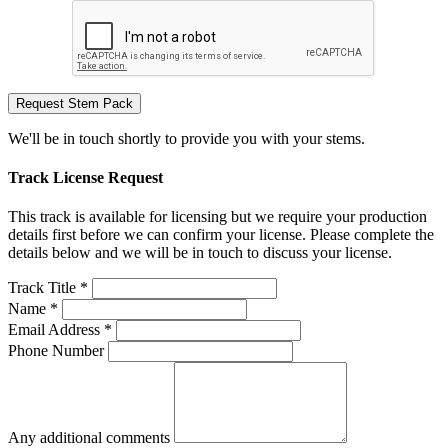
Request Stem Pack
We'll be in touch shortly to provide you with your stems.
Track License Request
This track is available for licensing but we require your production
details first before we can confirm your license. Please complete the
details below and we will be in touch to discuss your license.
Track Title *
Name *
Email Address *
Phone Number
Any additional comments