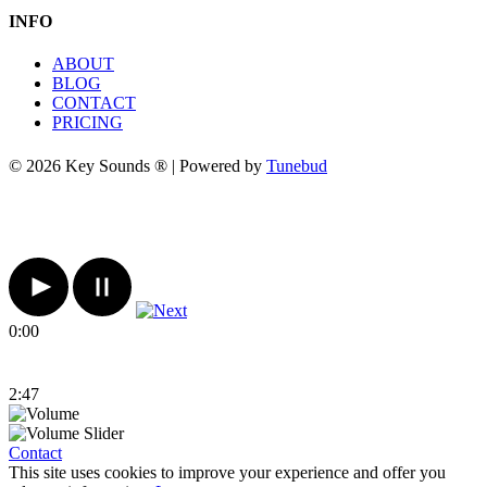
INFO
ABOUT
BLOG
CONTACT
PRICING
© 2026 Key Sounds ® | Powered by
Tunebud
0:00
2:47
Contact
This site uses cookies to improve your experience and offer you