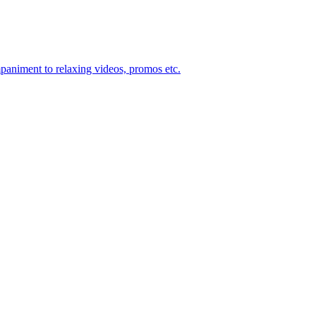
mpaniment to relaxing videos, promos etc.