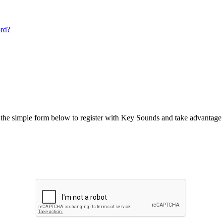
ord?
he simple form below to register with Key Sounds and take advantage o