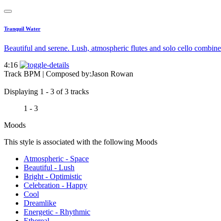
Tranquil Water
Beautiful and serene. Lush, atmospheric flutes and solo cello combine
4:16
Track BPM
| Composed by:
Jason Rowan
Displaying 1 - 3 of 3 tracks
1 - 3
Moods
This style is associated with the following Moods
Atmospheric - Space
Beautiful - Lush
Bright - Optimistic
Celebration - Happy
Cool
Dreamlike
Energetic - Rhythmic
Ethereal