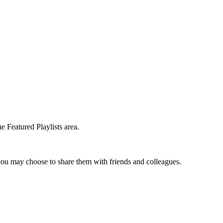
e Featured Playlists area.
t you may choose to share them with friends and colleagues.