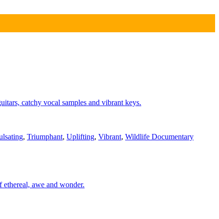
itars, catchy vocal samples and vibrant keys.
ulsating
,
Triumphant
,
Uplifting
,
Vibrant
,
Wildlife Documentary
of ethereal, awe and wonder.