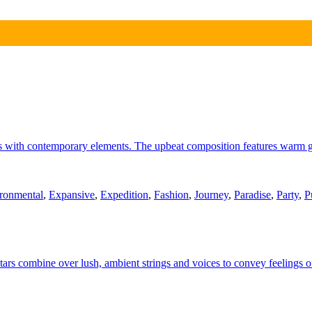
ms with contemporary elements. The upbeat composition features warm gu
ronmental
,
Expansive
,
Expedition
,
Fashion
,
Journey
,
Paradise
,
Party
,
P
uitars combine over lush, ambient strings and voices to convey feelings 