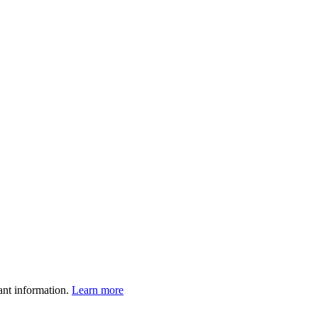
ant information.
Learn more