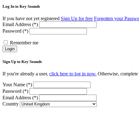
Log In to Key Sounds
If you have not yet registered
Sign Up for free
Forgotten your Passw
Email Address (*)
Password (*)
Remember me
Login
Sign Up to Key Sounds
If you're already a user,
click here to log in now.
Otherwise, complete t
Your Name (*)
Password (*)
Email Address (*)
Country