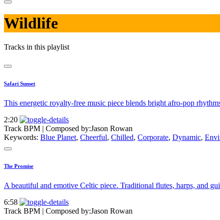
Wildlife
Tracks in this playlist
Safari Sunset
This energetic royalty-free music piece blends bright afro-pop rhyth
2:20
Track BPM
| Composed by:
Jason Rowan
Keywords:
Blue Planet
,
Cheerful
,
Chilled
,
Corporate
,
Dynamic
,
Envi
The Promise
A beautiful and emotive Celtic piece. Traditional flutes, harps, and g
6:58
Track BPM
| Composed by:
Jason Rowan