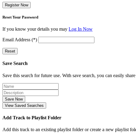
Register Now
Reset Your Password
If you know your details you may
Log In Now
Email Address (*)
Reset
Save Search
Save this search for future use. With save search, you can easily share
Save Now
View Saved Searches
Add Track to Playlist Folder
Add this track to an existing playlist folder or create a new playlist fol