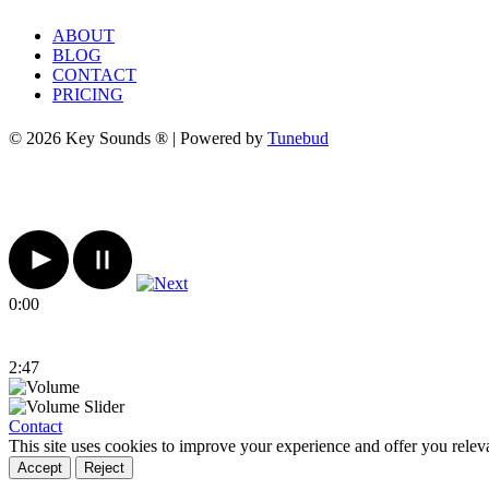
ABOUT
BLOG
CONTACT
PRICING
© 2026 Key Sounds ® | Powered by
Tunebud
0:00
2:47
Contact
This site uses cookies to improve your experience and offer you relev
Accept
Reject