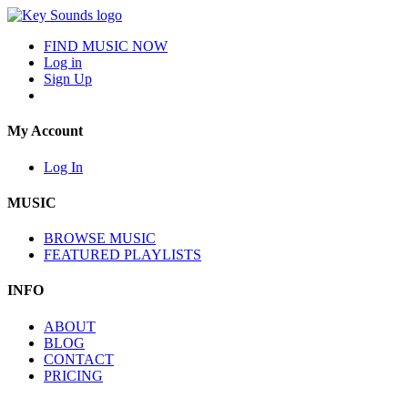
FIND MUSIC NOW
Log in
Sign Up
My Account
Log In
MUSIC
BROWSE MUSIC
FEATURED PLAYLISTS
INFO
ABOUT
BLOG
CONTACT
PRICING