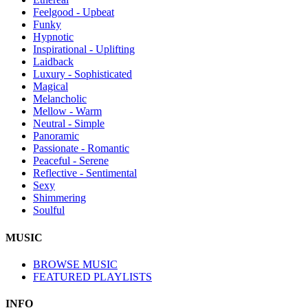
Feelgood - Upbeat
Funky
Hypnotic
Inspirational - Uplifting
Laidback
Luxury - Sophisticated
Magical
Melancholic
Mellow - Warm
Neutral - Simple
Panoramic
Passionate - Romantic
Peaceful - Serene
Reflective - Sentimental
Sexy
Shimmering
Soulful
MUSIC
BROWSE MUSIC
FEATURED PLAYLISTS
INFO