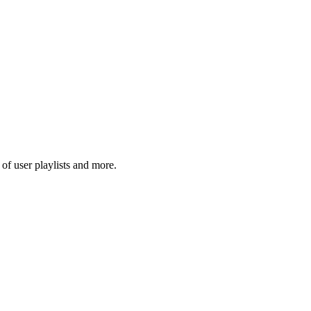
f user playlists and more.