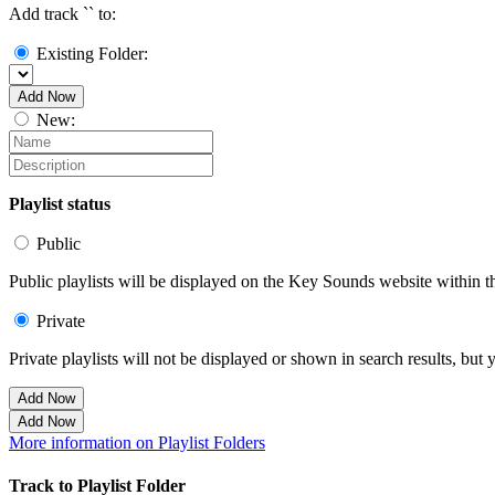
Add track `
` to:
Existing Folder:
Add Now
New:
Playlist status
Public
Public playlists will be displayed on the Key Sounds website within th
Private
Private playlists will not be displayed or shown in search results, bu
Add Now
Add Now
More information on Playlist Folders
Track to Playlist Folder