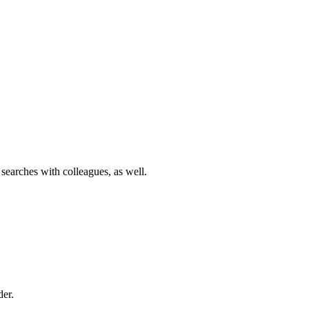
 searches with colleagues, as well.
der.