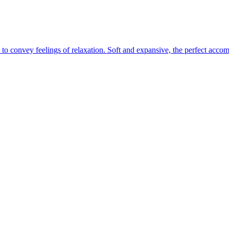
 to convey feelings of relaxation. Soft and expansive, the perfect acco