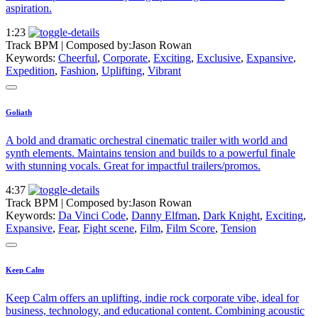
aspiration.
1:23
Track BPM
| Composed by:
Jason Rowan
Keywords:
Cheerful
,
Corporate
,
Exciting
,
Exclusive
,
Expansive
,
Expedition
,
Fashion
,
Uplifting
,
Vibrant
Goliath
A bold and dramatic orchestral cinematic trailer with world and
synth elements. Maintains tension and builds to a powerful finale
with stunning vocals. Great for impactful trailers/promos.
4:37
Track BPM
| Composed by:
Jason Rowan
Keywords:
Da Vinci Code
,
Danny Elfman
,
Dark Knight
,
Exciting
,
Expansive
,
Fear
,
Fight scene
,
Film
,
Film Score
,
Tension
Keep Calm
Keep Calm offers an uplifting, indie rock corporate vibe, ideal for
business, technology, and educational content. Combining acoustic