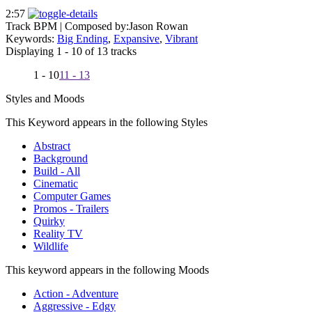
2:57
Track BPM
| Composed by:
Jason Rowan
Keywords:
Big Ending
,
Expansive
,
Vibrant
Displaying 1 - 10 of 13 tracks
1 - 10
11 - 13
Styles and Moods
This Keyword appears in the following Styles
Abstract
Background
Build - All
Cinematic
Computer Games
Promos - Trailers
Quirky
Reality TV
Wildlife
This keyword appears in the following Moods
Action - Adventure
Aggressive - Edgy