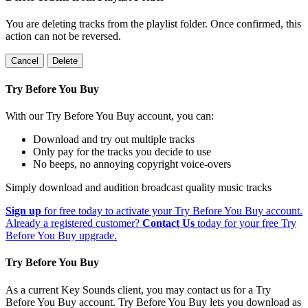
You are deleting tracks from the playlist folder
. Once confirmed, this
action can not be reversed.
Cancel
Delete
Try Before You Buy
With our Try Before You Buy account, you can:
Download and try out multiple tracks
Only pay for the tracks you decide to use
No beeps, no annoying copyright voice-overs
Simply download and audition broadcast quality music tracks
Sign up
for free today to activate your Try Before You Buy account.
Already a registered customer?
Contact Us
today for your free Try
Before You Buy upgrade.
Try Before You Buy
As a current Key Sounds client, you may contact us for a Try
Before You Buy account. Try Before You Buy lets you download as