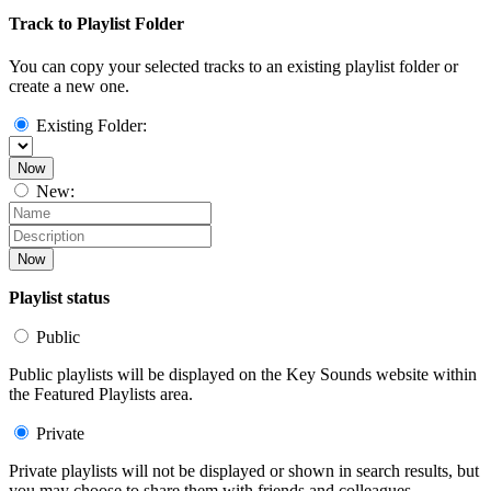
Track to Playlist Folder
You can copy your selected tracks to an existing playlist folder or
create a new one.
Existing Folder:
Now
New:
Now
Playlist status
Public
Public playlists will be displayed on the Key Sounds website within
the Featured Playlists area.
Private
Private playlists will not be displayed or shown in search results, but
you may choose to share them with friends and colleagues.