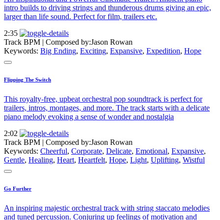
intro builds to driving strings and thunderous drums giving an epic,
larger than life sound. Perfect for film, trailers etc.
2:35
Track BPM
| Composed by:
Jason Rowan
Keywords:
Big Ending
,
Exciting
,
Expansive
,
Expedition
,
Hope
Flipping The Switch
This royalty-free, upbeat orchestral pop soundtrack is perfect for
trailers, intros, montages, and more. The track starts with a delicate
piano melody evoking a sense of wonder and nostalgia
2:02
Track BPM
| Composed by:
Jason Rowan
Keywords:
Cheerful
,
Corporate
,
Delicate
,
Emotional
,
Expansive
,
Gentle
,
Healing
,
Heart
,
Heartfelt
,
Hope
,
Light
,
Uplifting
,
Wistful
Go Further
An inspiring majestic orchestral track with string staccato melodies
and tuned percussion. Conjuring up feelings of motivation and