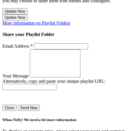
you may choose to share them with friends and colleagues.
Update Now
Update Now
More information on Playlist Folders
Share your Playlist Folder
Email Address *
Your Message
Alternatively, copy and paste your unique playlist URL:
Success! Your playlist has been sent.
Close
Send Now
Whoa Nelly! We need a bit more information