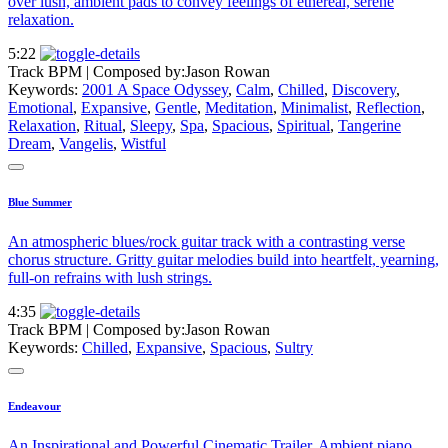
over lush, ambient pads to convey feelings of ethereal, serene
relaxation.
5:22
Track BPM
| Composed by:
Jason Rowan
Keywords:
2001 A Space Odyssey
,
Calm
,
Chilled
,
Discovery
,
Emotional
,
Expansive
,
Gentle
,
Meditation
,
Minimalist
,
Reflection
,
Relaxation
,
Ritual
,
Sleepy
,
Spa
,
Spacious
,
Spiritual
,
Tangerine
Dream
,
Vangelis
,
Wistful
Blue Summer
An atmospheric blues/rock guitar track with a contrasting verse
chorus structure. Gritty guitar melodies build into heartfelt, yearning,
full-on refrains with lush strings.
4:35
Track BPM
| Composed by:
Jason Rowan
Keywords:
Chilled
,
Expansive
,
Spacious
,
Sultry
Endeavour
An Inspirational and Powerful Cinematic Trailer. Ambient piano