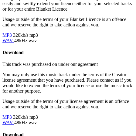
easily and swiftly extend your licence either for your selected tracks
or for your entire Blanket Licence.
Usage outside of the terms of your Blanket Licence is an offence
and we reserve the right to take action against you.
MP3
320kb/s mp3
WAV
48kHz wav
Download
This track was purchased on
under our
agreement
You may only use this music track under the terms of the Creator
license agreement that you have purchased. Please contact us if you
would like to extend the terms of your license or use the music track
for another purpose.
Usage outside of the terms of your license agreement is an offence
and we reserve the right to take action against you.
MP3
320kb/s mp3
WAV
48kHz wav
Download