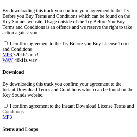
By downloading this track you confirm your agreement to the Try
Before you Buy Terms and Conditions which can be found on the
Key Sounds website. Usage outside of the Try Before You Buy
Terms and Conditions is an offence and we reserve the right to take
action against you.
I confirm agreement to the Try Before you Buy License Terms
and Conditions
MP3
320kb/s mp3
WAV
48kHz wav
Download
By downloading this track you confirm your agreement to the
Instant Download Terms and Conditions which can be found on the
Key Sounds website.
I confirm agreement to the Instant Download License Terms and
Conditions
MP3
Stems and Loops