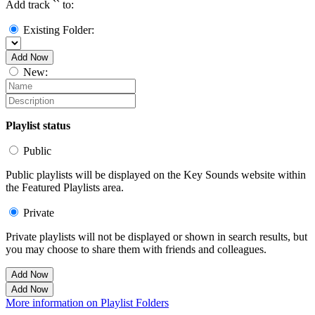
Add track `
` to:
Existing Folder:
Add Now
New:
Playlist status
Public
Public playlists will be displayed on the Key Sounds website within
the Featured Playlists area.
Private
Private playlists will not be displayed or shown in search results, but
you may choose to share them with friends and colleagues.
Add Now
Add Now
More information on Playlist Folders