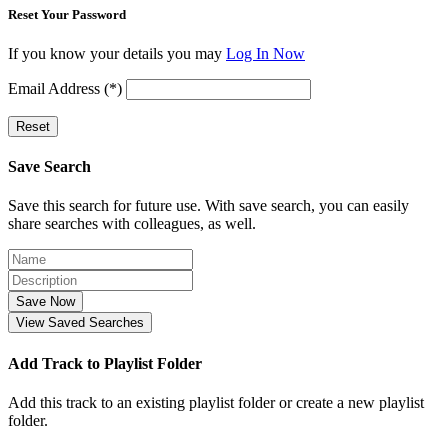
Reset Your Password
If you know your details you may
Log In Now
Email Address (*)
Reset
Save Search
Save this search for future use. With save search, you can easily
share searches with colleagues, as well.
Save Now
View Saved Searches
Add Track to Playlist Folder
Add this track to an existing playlist folder or create a new playlist
folder.