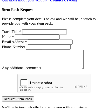
Questions about your account?
Contact Us
today.
Stem Pack Request
Please complete your details below and we will be in touch to
provide you with your stem pack.
Track Title *
Name *
Email Address *
Phone Number
Any additional comments
Request Stem Pack
We'll be in touch shortly to provide you with your stems.