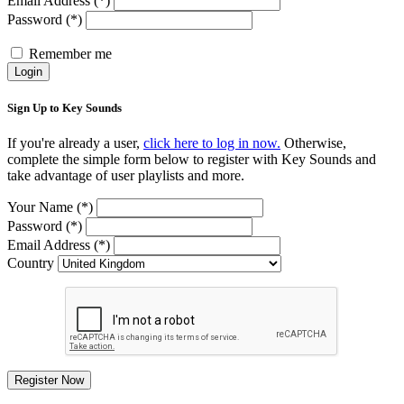
Email Address (*)
Password (*)
Remember me
Login
Sign Up to Key Sounds
If you're already a user,
click here to log in now.
Otherwise,
complete the simple form below to register with Key Sounds and
take advantage of user playlists and more.
Your Name (*)
Password (*)
Email Address (*)
Country
Register Now