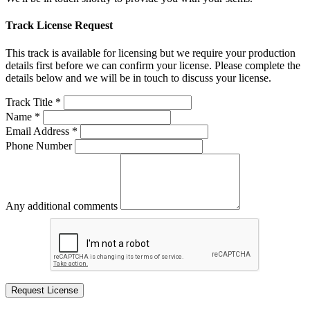
Track License Request
This track is available for licensing but we require your production
details first before we can confirm your license. Please complete the
details below and we will be in touch to discuss your license.
Track Title *
Name *
Email Address *
Phone Number
Any additional comments
Request License