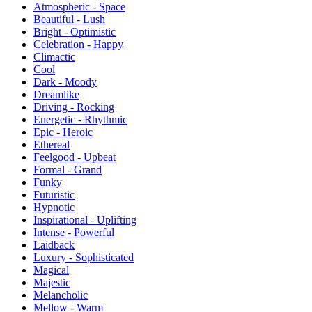
Atmospheric - Space
Beautiful - Lush
Bright - Optimistic
Celebration - Happy
Climactic
Cool
Dark - Moody
Dreamlike
Driving - Rocking
Energetic - Rhythmic
Epic - Heroic
Ethereal
Feelgood - Upbeat
Formal - Grand
Funky
Futuristic
Hypnotic
Inspirational - Uplifting
Intense - Powerful
Laidback
Luxury - Sophisticated
Magical
Majestic
Melancholic
Mellow - Warm