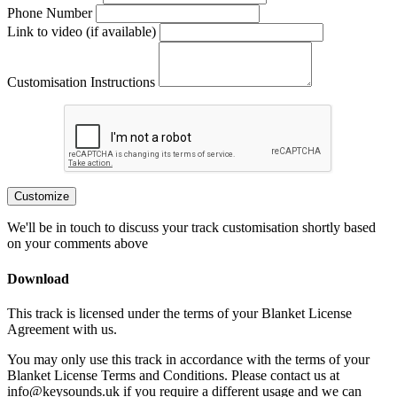
Phone Number
Link to video (if available)
Customisation Instructions
Customize
We'll be in touch to discuss your track customisation shortly based
on your comments above
Download
This track is licensed under the terms of your Blanket License
Agreement with us.
You may only use this track in accordance with the terms of your
Blanket License Terms and Conditions. Please contact us at
info@keysounds.uk
if you require a different usage and we can