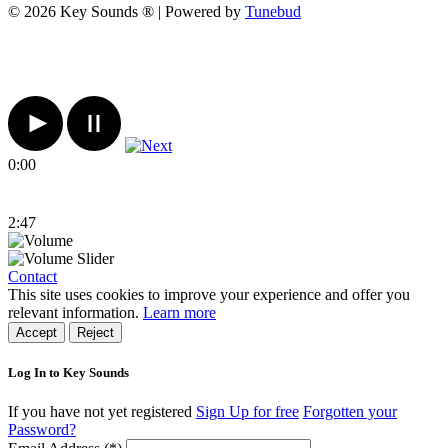
© 2026 Key Sounds ® | Powered by
Tunebud
0:00
2:47
Contact
This site uses cookies to improve your experience and offer you
relevant information.
Learn more
Accept
Reject
Log In to Key Sounds
If you have not yet registered
Sign Up for free
Forgotten your
Password?