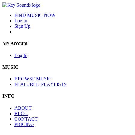
FIND MUSIC NOW
Log in
Sign Up
My Account
Log In
MUSIC
BROWSE MUSIC
FEATURED PLAYLISTS
INFO
ABOUT
BLOG
CONTACT
PRICING