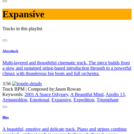
Expansive
Tracks in this playlist
Aftershock
Multi-layered and thoughtful cinematic track. The piece builds from
a slow and sustained string-based introduction through to a powerful
climax with thunderous big beats and full orchestra.
3:56
Track BPM
| Composed by:
Jason Rowan
Keywords:
2001 A Space Odyssey
,
A Beautiful Mind
,
Apollo 13
,
Armageddon
,
Emotional
,
Expansive
,
Expedition
,
Triumphant
Bliss
A beautiful, emotive and delicate track. Piano and strings combine