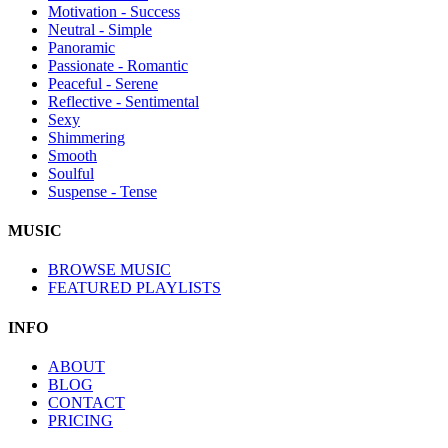
Motivation - Success
Neutral - Simple
Panoramic
Passionate - Romantic
Peaceful - Serene
Reflective - Sentimental
Sexy
Shimmering
Smooth
Soulful
Suspense - Tense
MUSIC
BROWSE MUSIC
FEATURED PLAYLISTS
INFO
ABOUT
BLOG
CONTACT
PRICING