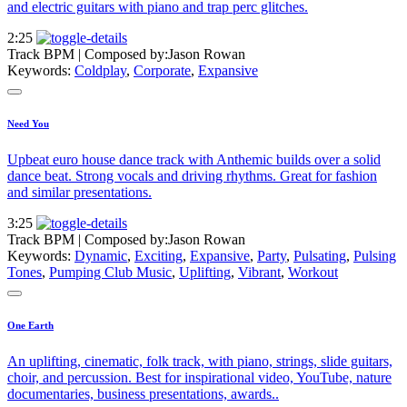
and electric guitars with piano and trap perc glitches.
2:25
Track BPM
| Composed by:
Jason Rowan
Keywords:
Coldplay
,
Corporate
,
Expansive
Need You
Upbeat euro house dance track with Anthemic builds over a solid
dance beat. Strong vocals and driving rhythms. Great for fashion
and similar presentations.
3:25
Track BPM
| Composed by:
Jason Rowan
Keywords:
Dynamic
,
Exciting
,
Expansive
,
Party
,
Pulsating
,
Pulsing
Tones
,
Pumping Club Music
,
Uplifting
,
Vibrant
,
Workout
One Earth
An uplifting, cinematic, folk track, with piano, strings, slide guitars,
choir, and percussion. Best for inspirational video, YouTube, nature
documentaries, business presentations, awards..