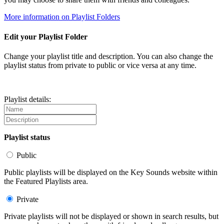
More information on Playlist Folders
Edit your Playlist Folder
Change your playlist title and description. You can also change the
playlist status from private to public or vice versa at any time.
Playlist details:
Playlist status
Public
Public playlists will be displayed on the Key Sounds website within
the Featured Playlists area.
Private
Private playlists will not be displayed or shown in search results, but