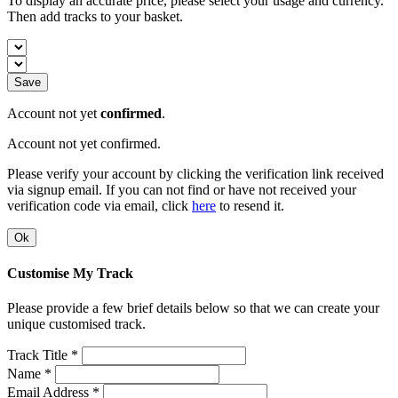
To display an accurate price, please select your usage and currency.
Then add tracks to your basket.
Save
Account not yet
confirmed
.
Account not yet confirmed.
Please verify your account by clicking the verification link received
via signup email. If you can not find or have not received your
verification code via email, click
here
to resend it.
Ok
Customise My Track
Please provide a few brief details below so that we can create your
unique customised track.
Track Title *
Name *
Email Address *