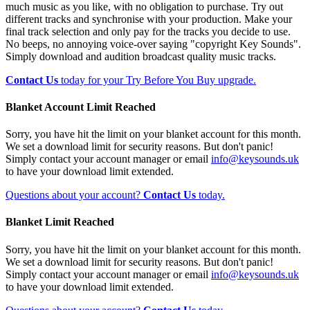
much music as you like, with no obligation to purchase. Try out
different tracks and synchronise with your production. Make your
final track selection and only pay for the tracks you decide to use.
No beeps, no annoying voice-over saying "copyright Key Sounds".
Simply download and audition broadcast quality music tracks.
Contact Us
today for your Try Before You Buy upgrade.
Blanket Account Limit Reached
Sorry, you have hit the limit on your blanket account for this month.
We set a download limit for security reasons. But don't panic!
Simply contact your account manager or email
info@keysounds.uk
to have your download limit extended.
Questions about your account?
Contact Us
today.
Blanket Limit Reached
Sorry, you have hit the limit on your blanket account for this month.
We set a download limit for security reasons. But don't panic!
Simply contact your account manager or email
info@keysounds.uk
to have your download limit extended.