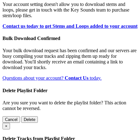
Your account setting doesn't allow you to download stems and
loops, please get in touch with the Key Sounds team to purchase
stem/loop files.
Contact us today to get Stems and Loops added to your account
Bulk Download Confirmed
Your bulk download request has been confirmed and our servers are
busy compiling your tracks and zipping them up ready for
download. You'll shortly receive an email containing a link to
download your tracks.
Questions about your account?
Contact Us
today.
Delete Playlist Folder
Are you sure you want to delete the playlist folder? This action
cannot be reversed.
Cancel
Delete
×
Delete Tracks from Playlist Folder