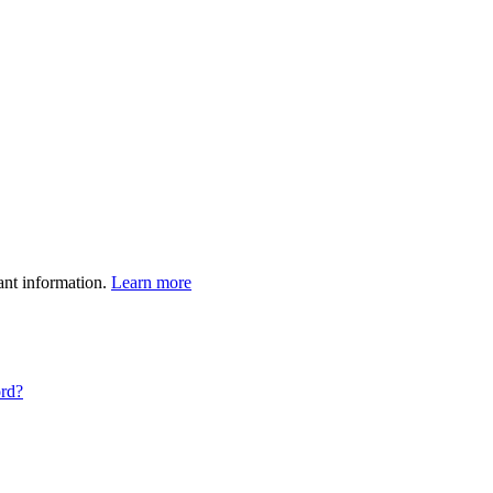
ant information.
Learn more
ord?