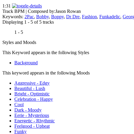
1:31
Track BPM
| Composed by:
Jason Rowan
Keywords:
2Pac
,
Bobby
,
Boppy
,
Dr Dre
,
Fashion
,
Funkadelic
,
Georg
Displaying 1 - 5 of 5 tracks
1 - 5
Styles and Moods
This Keyword appears in the following Styles
Background
This keyword appears in the following Moods
Aggressive - Edgy
Beautiful - Lush
Bright - Optimistic
Celebration - Happy
Cool
Dark - Moody
Eerie - Mysterious
Energetic - Rhythmic
Feelgood - Upbeat
Funky