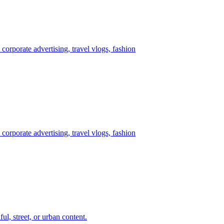
corporate advertising, travel vlogs, fashion
corporate advertising, travel vlogs, fashion
ul, street, or urban content.