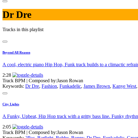
Dr Dre
Tracks in this playlist
Beyond All Reason
A cool, electric piano Hip Hop, Funk track builds to a climactic refr
2:28
Track BPM
| Composed by:
Jason Rowan
Keywords:
Dr Dre
,
Fashion
,
Funkadelic
,
James Brown
,
Kanye West
City Lights
A Funky, Upbeat, Hip Hop track with a gritty bass line. Funky rhythm 
2:05
Track BPM
| Composed by:
Jason Rowan
Keywords:
2Pac
,
Barfight
,
Bobby
,
Boppy
,
Dr Dre
,
Funkadelic
,
Groo