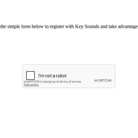
he simple form below to register with Key Sounds and take advantage o