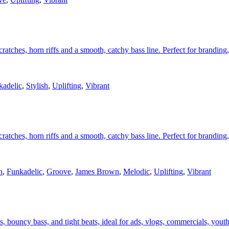
atches, horn riffs and a smooth, catchy bass line. Perfect for branding, 
kadelic
,
Stylish
,
Uplifting
,
Vibrant
atches, horn riffs and a smooth, catchy bass line. Perfect for branding, 
n
,
Funkadelic
,
Groove
,
James Brown
,
Melodic
,
Uplifting
,
Vibrant
 bouncy bass, and tight beats, ideal for ads, vlogs, commercials, youthf