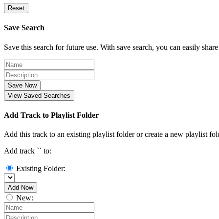
Reset
Save Search
Save this search for future use. With save search, you can easily share
Save Now
View Saved Searches
Add Track to Playlist Folder
Add this track to an existing playlist folder or create a new playlist fol
Add track `
` to:
Existing Folder:
Add Now
New: