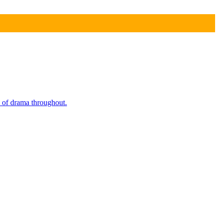
e of drama throughout.