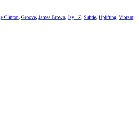
e Clinton
,
Groove
,
James Brown
,
Jay - Z
,
Subtle
,
Uplifting
,
Vibrant