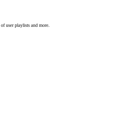
f user playlists and more.