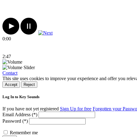
0:00
2:47
Contact
This site uses cookies to improve your experience and offer you relev
Accept
Reject
Log In to Key Sounds
If you have not yet registered
Sign Up for free
Forgotten your Passw
Email Address (*)
Password (*)
Remember me