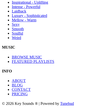
Inspirational - Uplifting
Intense - Powerful
Laidback
Luxury - Sophisticated
Mellow - Warm
Sexy
Smooth
Soulful
Weird
MUSIC
BROWSE MUSIC
FEATURED PLAYLISTS
INFO
ABOUT
BLOG
CONTACT
PRICING
© 2026 Key Sounds ® | Powered by
Tunebud