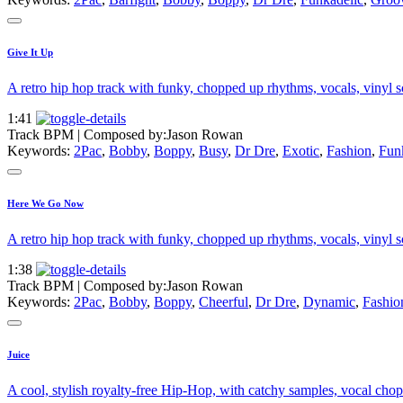
Give It Up
A retro hip hop track with funky, chopped up rhythms, vocals, vinyl scr
1:41
Track BPM
| Composed by:
Jason Rowan
Keywords:
2Pac
,
Bobby
,
Boppy
,
Busy
,
Dr Dre
,
Exotic
,
Fashion
,
Fun
Here We Go Now
A retro hip hop track with funky, chopped up rhythms, vocals, vinyl scr
1:38
Track BPM
| Composed by:
Jason Rowan
Keywords:
2Pac
,
Bobby
,
Boppy
,
Cheerful
,
Dr Dre
,
Dynamic
,
Fashio
Juice
A cool, stylish royalty-free Hip-Hop, with catchy samples, vocal chops,