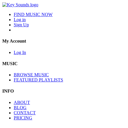
FIND MUSIC NOW
Log in
Sign Up
My Account
Log In
MUSIC
BROWSE MUSIC
FEATURED PLAYLISTS
INFO
ABOUT
BLOG
CONTACT
PRICING