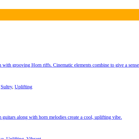
ain with grooving Horn riffs. Cinematic elements combine to give a sens
,
Sultry
,
Uplifting
guitars along with horn melodies create a cool, uplifting vibe.
ve
,
Uplifting
,
Vibrant