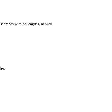
 searches with colleagues, as well.
der.