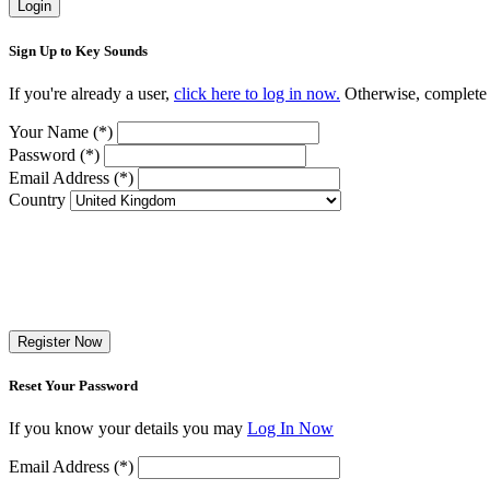
Login
Sign Up to Key Sounds
If you're already a user,
click here to log in now.
Otherwise, complete t
Your Name (*)
Password (*)
Email Address (*)
Country
Register Now
Reset Your Password
If you know your details you may
Log In Now
Email Address (*)