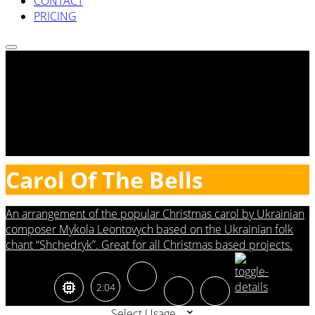
CONTACT
PRICING
Carol Of The Bells
An arrangement of the popular Christmas carol by Ukrainian
composer Mykola Leontovych based on the Ukrainian folk
chant “Shchedryk”. Great for all Christmas based projects.
2:04
Select Usage