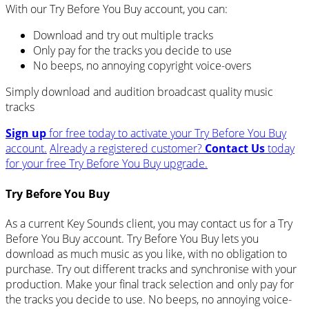
With our Try Before You Buy account, you can:
Download and try out multiple tracks
Only pay for the tracks you decide to use
No beeps, no annoying copyright voice-overs
Simply download and audition broadcast quality music
tracks
Sign up
for free today to activate your Try Before You Buy
account.
Already a registered customer?
Contact Us
today
for your free Try Before You Buy upgrade.
Try Before You Buy
As a current Key Sounds client, you may contact us for a Try
Before You Buy account. Try Before You Buy lets you
download as much music as you like, with no obligation to
purchase. Try out different tracks and synchronise with your
production. Make your final track selection and only pay for
the tracks you decide to use. No beeps, no annoying voice-