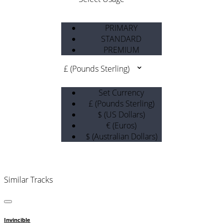
PRIMARY
STANDARD
PREMIUM
£ (Pounds Sterling)
Set Currency
£ (Pounds Sterling)
$ (US Dollars)
€ (Euros)
$ (Australian Dollars)
Similar Tracks
Invincible