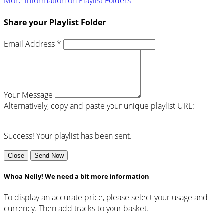
More information on Playlist Folders
Share your Playlist Folder
Email Address *
Your Message
Alternatively, copy and paste your unique playlist URL:
Success! Your playlist has been sent.
Close
Send Now
Whoa Nelly! We need a bit more information
To display an accurate price, please select your usage and
currency. Then add tracks to your basket.