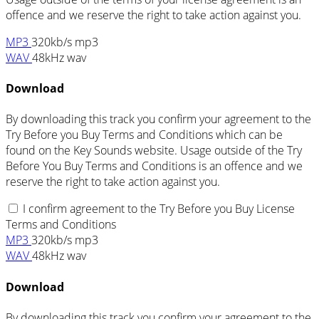
offence and we reserve the right to take action against you.
MP3
320kb/s mp3
WAV
48kHz wav
Download
By downloading this track you confirm your agreement to the
Try Before you Buy Terms and Conditions which can be
found on the Key Sounds website. Usage outside of the Try
Before You Buy Terms and Conditions is an offence and we
reserve the right to take action against you.
I confirm agreement to the Try Before you Buy License
Terms and Conditions
MP3
320kb/s mp3
WAV
48kHz wav
Download
By downloading this track you confirm your agreement to the