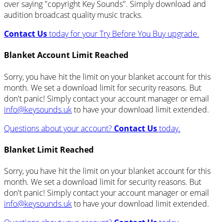
over saying "copyright Key Sounds". Simply download and
audition broadcast quality music tracks.
Contact Us
today for your Try Before You Buy upgrade.
Blanket Account Limit Reached
Sorry, you have hit the limit on your blanket account for this
month. We set a download limit for security reasons. But
don't panic! Simply contact your account manager or email
info@keysounds.uk
to have your download limit extended.
Questions about your account?
Contact Us
today.
Blanket Limit Reached
Sorry, you have hit the limit on your blanket account for this
month. We set a download limit for security reasons. But
don't panic! Simply contact your account manager or email
info@keysounds.uk
to have your download limit extended.