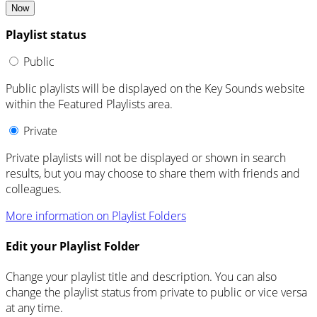
Now
Playlist status
Public
Public playlists will be displayed on the Key Sounds website
within the Featured Playlists area.
Private
Private playlists will not be displayed or shown in search
results, but you may choose to share them with friends and
colleagues.
More information on Playlist Folders
Edit your Playlist Folder
Change your playlist title and description. You can also
change the playlist status from private to public or vice versa
at any time.