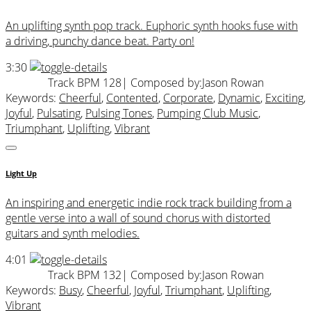
An uplifting synth pop track. Euphoric synth hooks fuse with
a driving, punchy dance beat. Party on!
3:30
Track BPM 128
| Composed by:
Jason Rowan
Keywords:
Cheerful
,
Contented
,
Corporate
,
Dynamic
,
Exciting
,
Joyful
,
Pulsating
,
Pulsing Tones
,
Pumping Club Music
,
Triumphant
,
Uplifting
,
Vibrant
Light Up
An inspiring and energetic indie rock track building from a
gentle verse into a wall of sound chorus with distorted
guitars and synth melodies.
4:01
Track BPM 132
| Composed by:
Jason Rowan
Keywords:
Busy
,
Cheerful
,
Joyful
,
Triumphant
,
Uplifting
,
Vibrant