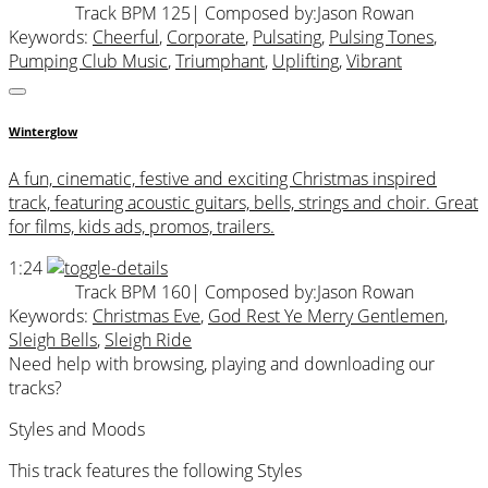
Track BPM 125
| Composed by:
Jason Rowan
Keywords:
Cheerful
,
Corporate
,
Pulsating
,
Pulsing Tones
,
Pumping Club Music
,
Triumphant
,
Uplifting
,
Vibrant
Winterglow
A fun, cinematic, festive and exciting Christmas inspired
track, featuring acoustic guitars, bells, strings and choir. Great
for films, kids ads, promos, trailers.
1:24
Track BPM 160
| Composed by:
Jason Rowan
Keywords:
Christmas Eve
,
God Rest Ye Merry Gentlemen
,
Sleigh Bells
,
Sleigh Ride
Need help with browsing, playing and downloading our
tracks?
Styles and Moods
This track features the following Styles