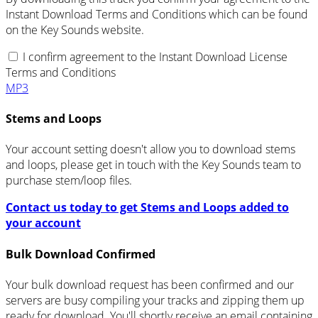
Instant Download Terms and Conditions which can be found
on the Key Sounds website.
I confirm agreement to the Instant Download License
Terms and Conditions
MP3
Stems and Loops
Your account setting doesn't allow you to download stems
and loops, please get in touch with the Key Sounds team to
purchase stem/loop files.
Contact us today to get Stems and Loops added to
your account
Bulk Download Confirmed
Your bulk download request has been confirmed and our
servers are busy compiling your tracks and zipping them up
ready for download. You'll shortly receive an email containing