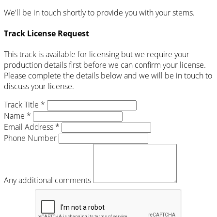
We'll be in touch shortly to provide you with your stems.
Track License Request
This track is available for licensing but we require your
production details first before we can confirm your license.
Please complete the details below and we will be in touch to
discuss your license.
Track Title *
Name *
Email Address *
Phone Number
Any additional comments