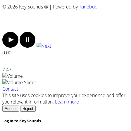
© 2026 Key Sounds ® | Powered by
Tunebud
0:00
2:47
Contact
This site uses cookies to improve your experience and offer
you relevant information.
Learn more
Accept
Reject
Log In to Key Sounds