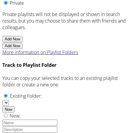
Private
Private playlists will not be displayed or shown in search
results, but you may choose to share them with friends and
colleagues.
Add Now
Add Now
More information on Playlist Folders
Track to Playlist Folder
You can copy your selected tracks to an existing playlist
folder or create a new one.
Existing Folder:
Now
New: