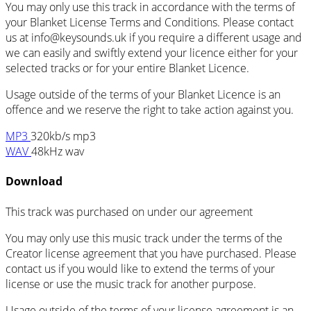
You may only use this track in accordance with the terms of
your Blanket License Terms and Conditions. Please contact
us at
info@keysounds.uk
if you require a different usage and
we can easily and swiftly extend your licence either for your
selected tracks or for your entire Blanket Licence.
Usage outside of the terms of your Blanket Licence is an
offence and we reserve the right to take action against you.
MP3
320kb/s mp3
WAV
48kHz wav
Download
This track was purchased on
under our
agreement
You may only use this music track under the terms of the
Creator license agreement that you have purchased. Please
contact us if you would like to extend the terms of your
license or use the music track for another purpose.
Usage outside of the terms of your license agreement is an