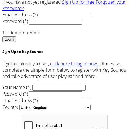
If you have not yet registered
Sign Up for free
Forgotten your
Password?
Email Address (*)
Password (*)
Remember me
Login
Sign Up to Key Sounds
If you're already a user,
click here to log in now.
Otherwise,
complete the simple form below to register with Key Sounds
and take advantage of user playlists and more.
Your Name (*)
Password (*)
Email Address (*)
Country