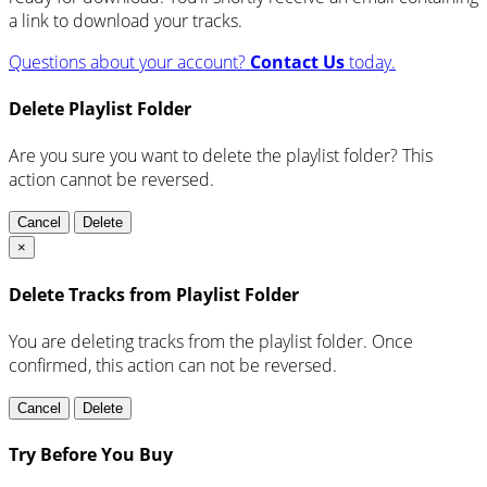
a link to download your tracks.
Questions about your account?
Contact Us
today.
Delete Playlist Folder
Are you sure you want to delete the playlist folder? This
action cannot be reversed.
Cancel
Delete
×
Delete Tracks from Playlist Folder
You are deleting tracks from the playlist folder
. Once
confirmed, this action can not be reversed.
Cancel
Delete
Try Before You Buy