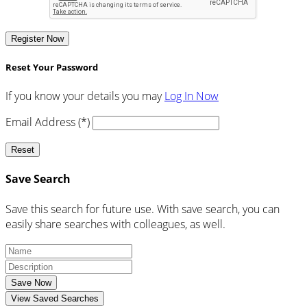
Register Now
Reset Your Password
If you know your details you may
Log In Now
Email Address (*)
Reset
Save Search
Save this search for future use. With save search, you can
easily share searches with colleagues, as well.
Save Now
View Saved Searches