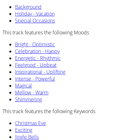
Background
Holiday - Vacation
Special Occasions
This track features the following Moods
Bright - Optimistic
Celebration - Happy
Energetic - Rhythmic
Feelgood - Upbeat
Inspirational - Uplifting
Intense - Powerful
Magical
Mellow - Warm
Shimmering
This track features the following Keywords
Christmas Eve
Exciting
Jingle Bells