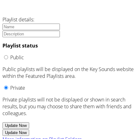
Playlist details:
Playlist status
Public
Public playlists will be displayed on the Key Sounds website
within the Featured Playlists area.
Private
Private playlists will not be displayed or shown in search
results, but you may choose to share them with friends and
colleagues.
Update Now
Update Now