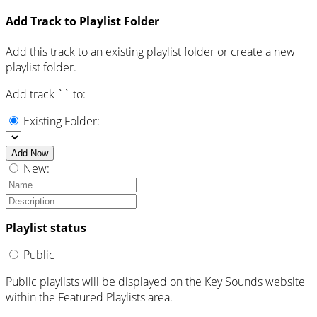
Add Track to Playlist Folder
Add this track to an existing playlist folder or create a new
playlist folder.
Add track `
` to:
Existing Folder:
Add Now
New:
Playlist status
Public
Public playlists will be displayed on the Key Sounds website
within the Featured Playlists area.