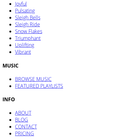
Joyful
Pulsating
Sleigh Bells
Sleigh Ride
Snow Flakes
Triumphant
Uplifting
Vibrant
MUSIC
BROWSE MUSIC
FEATURED PLAYLISTS
INFO
ABOUT
BLOG
CONTACT
PRICING