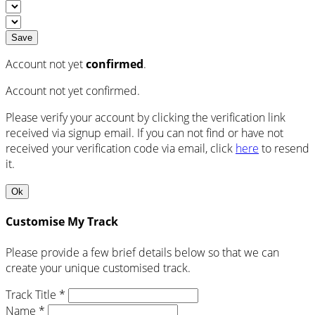
Save
Account not yet
confirmed
.
Account not yet confirmed.
Please verify your account by clicking the verification link
received via signup email. If you can not find or have not
received your verification code via email, click
here
to resend
it.
Ok
Customise My Track
Please provide a few brief details below so that we can
create your unique customised track.
Track Title *
Name *