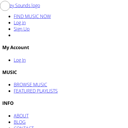
FIND MUSIC NOW
Log in
Sign Up
My Account
Log In
MUSIC
BROWSE MUSIC
FEATURED PLAYLISTS
INFO
ABOUT
BLOG