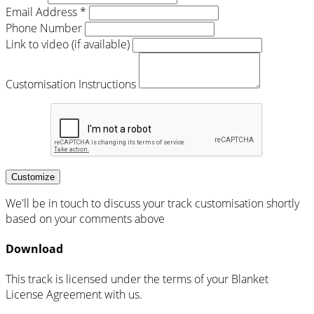
Email Address *
Phone Number
Link to video (if available)
Customisation Instructions
Customize
We'll be in touch to discuss your track customisation shortly
based on your comments above
Download
This track is licensed under the terms of your Blanket
License Agreement with us.