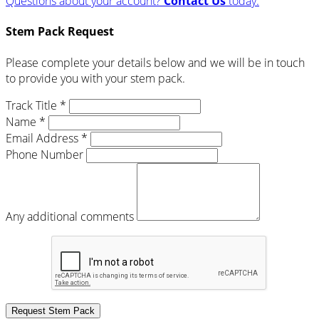
Questions about your account?
Contact Us
today.
Stem Pack Request
Please complete your details below and we will be in touch
to provide you with your stem pack.
Track Title *
Name *
Email Address *
Phone Number
Any additional comments
Request Stem Pack