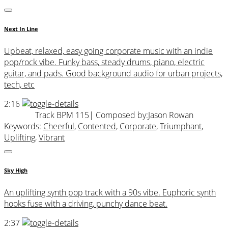
Next In Line
Upbeat, relaxed, easy going corporate music with an indie
pop/rock vibe. Funky bass, steady drums, piano, electric
guitar, and pads. Good background audio for urban projects,
tech, etc
2:16
Track BPM 115
| Composed by:
Jason Rowan
Keywords:
Cheerful
,
Contented
,
Corporate
,
Triumphant
,
Uplifting
,
Vibrant
Sky High
An uplifting synth pop track with a 90s vibe. Euphoric synth
hooks fuse with a driving, punchy dance beat.
2:37