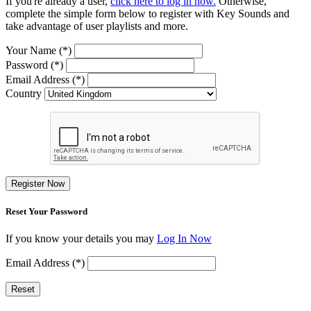
If you're already a user,
click here to log in now.
Otherwise,
complete the simple form below to register with Key Sounds and
take advantage of user playlists and more.
Your Name (*)
Password (*)
Email Address (*)
Country
Register Now
Reset Your Password
If you know your details you may
Log In Now
Email Address (*)
Reset