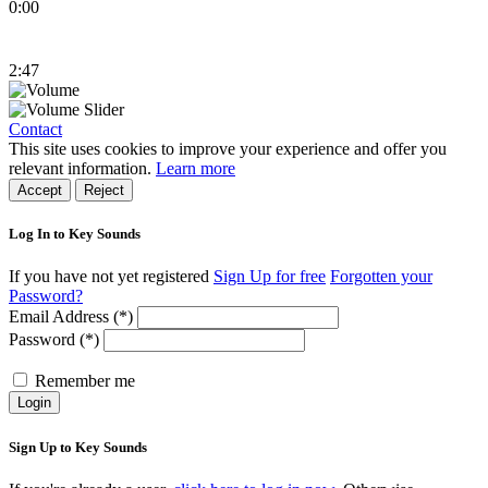
0:00
2:47
Contact
This site uses cookies to improve your experience and offer you
relevant information.
Learn more
Accept
Reject
Log In to Key Sounds
If you have not yet registered
Sign Up for free
Forgotten your
Password?
Email Address (*)
Password (*)
Remember me
Login
Sign Up to Key Sounds