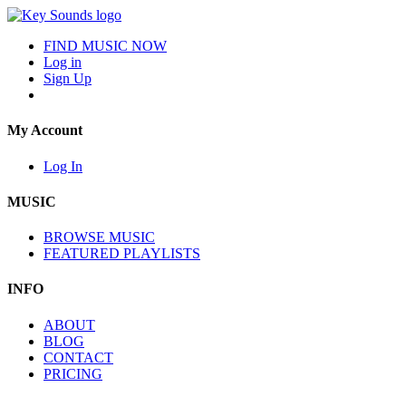
FIND MUSIC NOW
Log in
Sign Up
My Account
Log In
MUSIC
BROWSE MUSIC
FEATURED PLAYLISTS
INFO
ABOUT
BLOG
CONTACT
PRICING