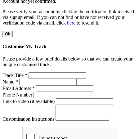
Account not yet confirmed.
Please verify your account by clicking the verification link received
via signup email. If you can not find or have not received your
verification code via email, click
here
to resend it.
Ok
Customise My Track
Please provide a few brief details below so that we can create your
unique customised track.
Track Title *
Name *
Email Address *
Phone Number
Link to video (if available)
Customisation Instructions