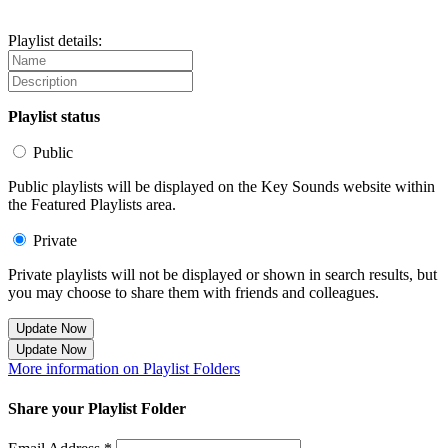
Playlist details:
Playlist status
Public
Public playlists will be displayed on the Key Sounds website within
the Featured Playlists area.
Private
Private playlists will not be displayed or shown in search results, but
you may choose to share them with friends and colleagues.
Update Now
Update Now
More information on Playlist Folders
Share your Playlist Folder