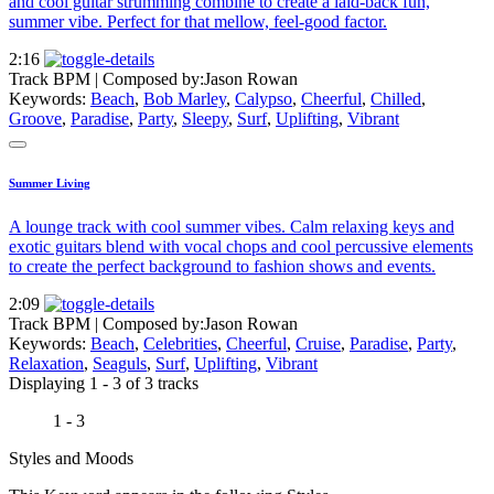
and cool guitar strumming combine to create a laid-back fun,
summer vibe. Perfect for that mellow, feel-good factor.
2:16
Track BPM
| Composed by:
Jason Rowan
Keywords:
Beach
,
Bob Marley
,
Calypso
,
Cheerful
,
Chilled
,
Groove
,
Paradise
,
Party
,
Sleepy
,
Surf
,
Uplifting
,
Vibrant
Summer Living
A lounge track with cool summer vibes. Calm relaxing keys and
exotic guitars blend with vocal chops and cool percussive elements
to create the perfect background to fashion shows and events.
2:09
Track BPM
| Composed by:
Jason Rowan
Keywords:
Beach
,
Celebrities
,
Cheerful
,
Cruise
,
Paradise
,
Party
,
Relaxation
,
Seaguls
,
Surf
,
Uplifting
,
Vibrant
Displaying 1 - 3 of 3 tracks
1 - 3
Styles and Moods