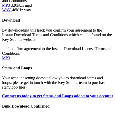
and Conditions
MP3
320kb/s mp3
WAV
48kHz wav
Download
By downloading this track you confirm your agreement to the
Instant Download Terms and Conditions which can be found on the
Key Sounds website.
I confirm agreement to the Instant Download License Terms and
Conditions
MP3
Stems and Loops
Your account setting doesn't allow you to download stems and
loops, please get in touch with the Key Sounds team to purchase
stem/loop files.
Contact us today to get Stems and Loops added to your account
Bulk Download Confirmed