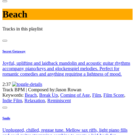
Beach
Tracks in this playlist
Secret Getaway
Joyful, uplifting and laidback mandolin and acoustic guitar rhythms
accompany piano/keys and glockenspiel melodies. Perfect for
romantic comedies and anything requiring a lightness of mood.
2:37
Track BPM
| Composed by:
Jason Rowan
Keywords:
Beach
,
Break Up
,
Coming of Age
,
Film
,
Film Score
,
Indie Film
,
Relaxation
,
Reminiscent
Smile
Unplugged, chilled, reggae tune. Mellow sax riffs, light piano fills