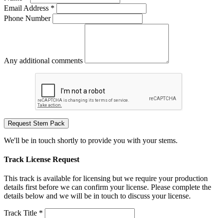
Email Address *
Phone Number
Any additional comments
Request Stem Pack
We'll be in touch shortly to provide you with your stems.
Track License Request
This track is available for licensing but we require your production
details first before we can confirm your license. Please complete the
details below and we will be in touch to discuss your license.
Track Title *