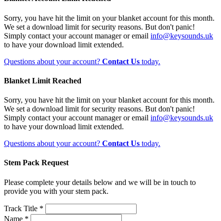
Sorry, you have hit the limit on your blanket account for this month.
We set a download limit for security reasons. But don't panic!
Simply contact your account manager or email
info@keysounds.uk
to have your download limit extended.
Questions about your account?
Contact Us
today.
Blanket Limit Reached
Sorry, you have hit the limit on your blanket account for this month.
We set a download limit for security reasons. But don't panic!
Simply contact your account manager or email
info@keysounds.uk
to have your download limit extended.
Questions about your account?
Contact Us
today.
Stem Pack Request
Please complete your details below and we will be in touch to
provide you with your stem pack.
Track Title *
Name *