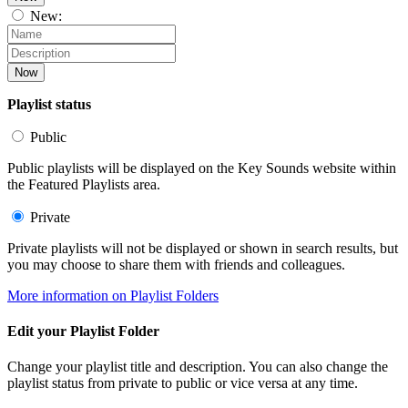
New:
Now
Playlist status
Public
Public playlists will be displayed on the Key Sounds website within
the Featured Playlists area.
Private
Private playlists will not be displayed or shown in search results, but
you may choose to share them with friends and colleagues.
More information on Playlist Folders
Edit your Playlist Folder
Change your playlist title and description. You can also change the
playlist status from private to public or vice versa at any time.