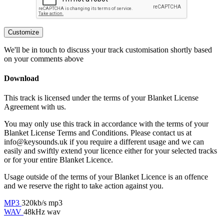
Customize
We'll be in touch to discuss your track customisation shortly based
on your comments above
Download
This track is licensed under the terms of your Blanket License
Agreement with us.
You may only use this track in accordance with the terms of your
Blanket License Terms and Conditions. Please contact us at
info@keysounds.uk
if you require a different usage and we can
easily and swiftly extend your licence either for your selected tracks
or for your entire Blanket Licence.
Usage outside of the terms of your Blanket Licence is an offence
and we reserve the right to take action against you.
MP3
320kb/s mp3
WAV
48kHz wav