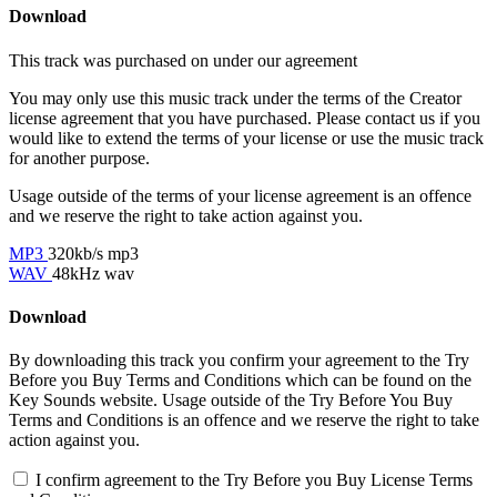
Download
This track was purchased on
under our
agreement
You may only use this music track under the terms of the Creator
license agreement that you have purchased. Please contact us if you
would like to extend the terms of your license or use the music track
for another purpose.
Usage outside of the terms of your license agreement is an offence
and we reserve the right to take action against you.
MP3
320kb/s mp3
WAV
48kHz wav
Download
By downloading this track you confirm your agreement to the Try
Before you Buy Terms and Conditions which can be found on the
Key Sounds website. Usage outside of the Try Before You Buy
Terms and Conditions is an offence and we reserve the right to take
action against you.
I confirm agreement to the Try Before you Buy License Terms