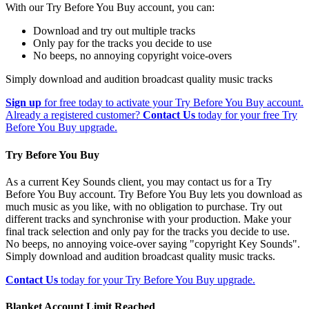
With our Try Before You Buy account, you can:
Download and try out multiple tracks
Only pay for the tracks you decide to use
No beeps, no annoying copyright voice-overs
Simply download and audition broadcast quality music tracks
Sign up
for free today to activate your Try Before You Buy account.
Already a registered customer?
Contact Us
today for your free Try
Before You Buy upgrade.
Try Before You Buy
As a current Key Sounds client, you may contact us for a Try
Before You Buy account. Try Before You Buy lets you download as
much music as you like, with no obligation to purchase. Try out
different tracks and synchronise with your production. Make your
final track selection and only pay for the tracks you decide to use.
No beeps, no annoying voice-over saying "copyright Key Sounds".
Simply download and audition broadcast quality music tracks.
Contact Us
today for your Try Before You Buy upgrade.
Blanket Account Limit Reached