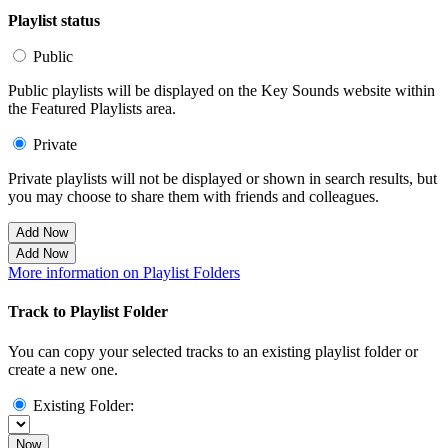
Playlist status
Public
Public playlists will be displayed on the Key Sounds website within
the Featured Playlists area.
Private
Private playlists will not be displayed or shown in search results, but
you may choose to share them with friends and colleagues.
Add Now
Add Now
More information on Playlist Folders
Track to Playlist Folder
You can copy your selected tracks to an existing playlist folder or
create a new one.
Existing Folder:
Now