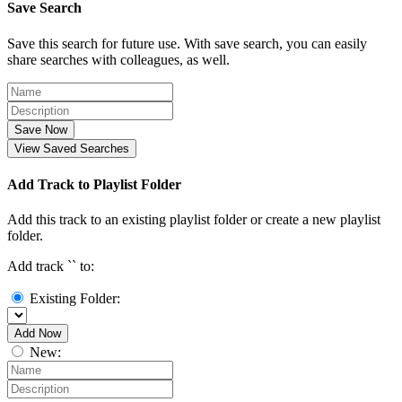
Save Search
Save this search for future use. With save search, you can easily
share searches with colleagues, as well.
Save Now
View Saved Searches
Add Track to Playlist Folder
Add this track to an existing playlist folder or create a new playlist
folder.
Add track `
` to:
Existing Folder:
Add Now
New: