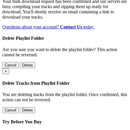
Your bulk download request has been confirmed and our servers are
busy compiling your tracks and zipping them up ready for
download. You'll shortly receive an email containing a link to
download your tracks.
Questions about your account?
Contact Us
today.
Delete Playlist Folder
Are you sure you want to delete the playlist folder? This action
cannot be reversed.
Cancel
Delete
×
Delete Tracks from Playlist Folder
You are deleting tracks from the playlist folder
. Once confirmed, this
action can not be reversed.
Cancel
Delete
Try Before You Buy