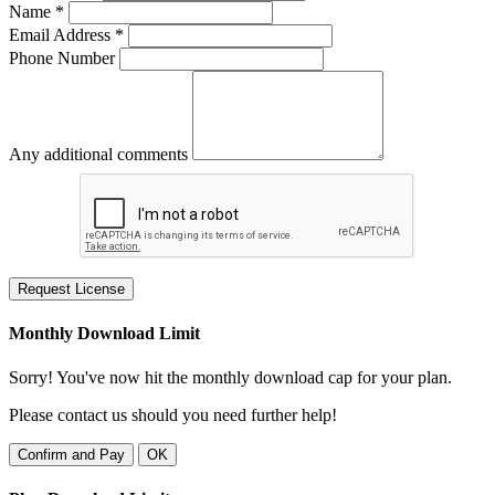
Name *
Email Address *
Phone Number
Any additional comments
Request License
Monthly Download Limit
Sorry! You've now hit the monthly download cap for your plan.
Please contact us should you need further help!
Confirm and Pay
OK