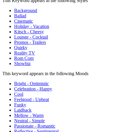
This Keyword appears in the following Styles
Background
Ballad
Cinematic
Holiday - Vacation
Kitsch - Cheesy
Lounge - Cocktail
Promos - Trailers
Quirky
Reality TV
Rom Com
Showbiz
This keyword appears in the following Moods
Bright - Optimistic
Celebration - Happy
Cool
Feelgood - Upbeat
Funky
Laidback
Mellow - Warm
Neutral - Simple
Passionate - Romantic
Reflective - Sentimental