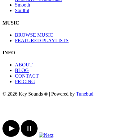
Smooth
Soulful
MUSIC
BROWSE MUSIC
FEATURED PLAYLISTS
INFO
ABOUT
BLOG
CONTACT
PRICING
© 2026 Key Sounds ® | Powered by
Tunebud