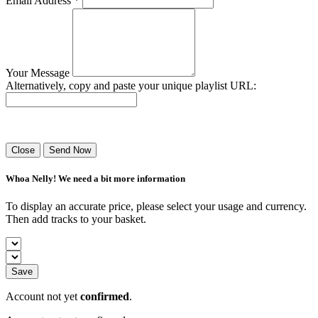
Email Address *
Your Message
Alternatively, copy and paste your unique playlist URL:
Success! Your playlist has been sent.
Close
Send Now
Whoa Nelly! We need a bit more information
To display an accurate price, please select your usage and currency.
Then add tracks to your basket.
Save
Account not yet
confirmed
.