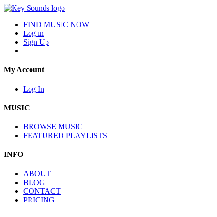
FIND MUSIC NOW
Log in
Sign Up
My Account
Log In
MUSIC
BROWSE MUSIC
FEATURED PLAYLISTS
INFO
ABOUT
BLOG
CONTACT
PRICING