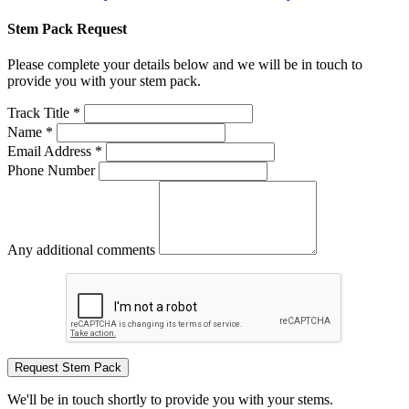
Stem Pack Request
Please complete your details below and we will be in touch to
provide you with your stem pack.
Track Title *
Name *
Email Address *
Phone Number
Any additional comments
Request Stem Pack
We'll be in touch shortly to provide you with your stems.