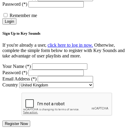
Password (*)
Remember me
Login
Sign Up to Key Sounds
If you're already a user,
click here to log in now.
Otherwise,
complete the simple form below to register with Key Sounds and
take advantage of user playlists and more.
Your Name (*)
Password (*)
Email Address (*)
Country
Register Now