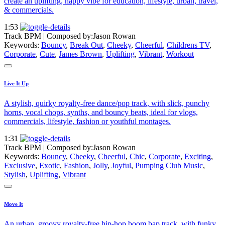
create an uplifting, happy vibe for education, lifestyle, urban, travel,
& commercials.
1:53
Track BPM
| Composed by:
Jason Rowan
Keywords:
Bouncy
,
Break Out
,
Cheeky
,
Cheerful
,
Childrens TV
,
Corporate
,
Cute
,
James Brown
,
Uplifting
,
Vibrant
,
Workout
Live It Up
A stylish, quirky royalty-free dance/pop track, with slick, punchy
horns, vocal chops, synths, and bouncy beats, ideal for vlogs,
commercials, lifestyle, fashion or youthful montages.
1:31
Track BPM
| Composed by:
Jason Rowan
Keywords:
Bouncy
,
Cheeky
,
Cheerful
,
Chic
,
Corporate
,
Exciting
,
Exclusive
,
Exotic
,
Fashion
,
Jolly
,
Joyful
,
Pumping Club Music
,
Stylish
,
Uplifting
,
Vibrant
Move It
An urban, groovy royalty-free hip-hop boom bap track, with funky,