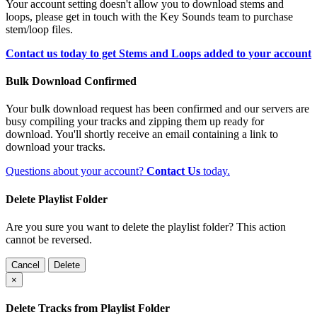
Your account setting doesn't allow you to download stems and
loops, please get in touch with the Key Sounds team to purchase
stem/loop files.
Contact us today to get Stems and Loops added to your account
Bulk Download Confirmed
Your bulk download request has been confirmed and our servers are
busy compiling your tracks and zipping them up ready for
download. You'll shortly receive an email containing a link to
download your tracks.
Questions about your account?
Contact Us
today.
Delete Playlist Folder
Are you sure you want to delete the playlist folder? This action
cannot be reversed.
Cancel
Delete
×
Delete Tracks from Playlist Folder