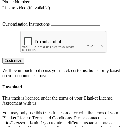
Phone Number
Link to video (if available)
Customisation Instructions
Customize
We'll be in touch to discuss your track customisation shortly based
on your comments above
Download
This track is licensed under the terms of your Blanket License
Agreement with us.
You may only use this track in accordance with the terms of your
Blanket License Terms and Conditions. Please contact us at
info@keysounds.uk
if you require a different usage and we can