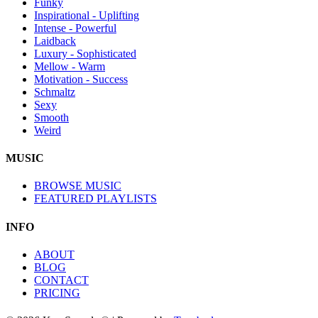
Funky
Inspirational - Uplifting
Intense - Powerful
Laidback
Luxury - Sophisticated
Mellow - Warm
Motivation - Success
Schmaltz
Sexy
Smooth
Weird
MUSIC
BROWSE MUSIC
FEATURED PLAYLISTS
INFO
ABOUT
BLOG
CONTACT
PRICING