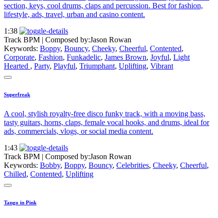
section, keys, cool drums, claps and percussion. Best for fashion,
lifestyle, ads, travel, urban and casino content.
1:38
Track BPM
| Composed by:
Jason Rowan
Keywords:
Boppy
,
Bouncy
,
Cheeky
,
Cheerful
,
Contented
,
Corporate
,
Fashion
,
Funkadelic
,
James Brown
,
Joyful
,
Light
Hearted
,
Party
,
Playful
,
Triumphant
,
Uplifting
,
Vibrant
Superfreak
A cool, stylish royalty-free disco funky track, with a moving bass,
tasty guitars, horns, claps, female vocal hooks, and drums, ideal for
ads, commercials, vlogs, or social media content.
1:43
Track BPM
| Composed by:
Jason Rowan
Keywords:
Bobby
,
Boppy
,
Bouncy
,
Celebrities
,
Cheeky
,
Cheerful
,
Chilled
,
Contented
,
Uplifting
Tango in Pink