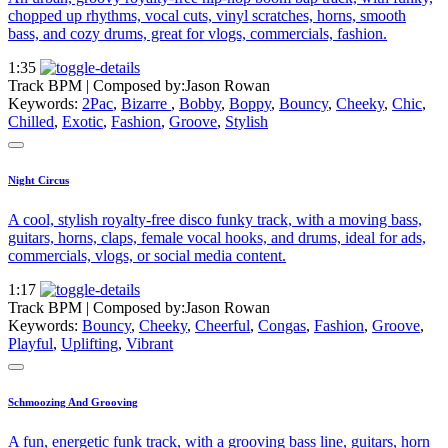
chopped up rhythms, vocal cuts, vinyl scratches, horns, smooth
bass, and cozy drums, great for vlogs, commercials, fashion.
1:35
Track BPM
| Composed by:
Jason Rowan
Keywords:
2Pac
,
Bizarre
,
Bobby
,
Boppy
,
Bouncy
,
Cheeky
,
Chic
,
Chilled
,
Exotic
,
Fashion
,
Groove
,
Stylish
Night Circus
A cool, stylish royalty-free disco funky track, with a moving bass,
guitars, horns, claps, female vocal hooks, and drums, ideal for ads,
commercials, vlogs, or social media content.
1:17
Track BPM
| Composed by:
Jason Rowan
Keywords:
Bouncy
,
Cheeky
,
Cheerful
,
Congas
,
Fashion
,
Groove
,
Playful
,
Uplifting
,
Vibrant
Schmoozing And Grooving
A fun, energetic funk track, with a grooving bass line, guitars, horn