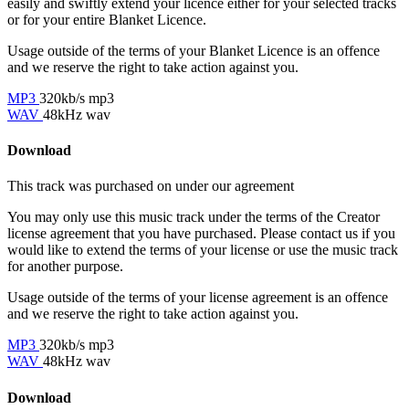
easily and swiftly extend your licence either for your selected tracks
or for your entire Blanket Licence.
Usage outside of the terms of your Blanket Licence is an offence
and we reserve the right to take action against you.
MP3
320kb/s mp3
WAV
48kHz wav
Download
This track was purchased on
under our
agreement
You may only use this music track under the terms of the Creator
license agreement that you have purchased. Please contact us if you
would like to extend the terms of your license or use the music track
for another purpose.
Usage outside of the terms of your license agreement is an offence
and we reserve the right to take action against you.
MP3
320kb/s mp3
WAV
48kHz wav
Download