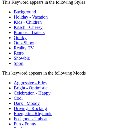
This Keyword appears in the following Styles
Background
Holiday - Vacation
Kids - Children
Kitsch - Cheesy
Promos - Trailers
Quirky
Quiz Show
Reality TV
Retro
Showbiz
Sport
This keyword appears in the following Moods
Aggressive - Edgy
Bright - Optimistic
Celebration - Happy
Cool
Dark - Moody
Driving - Rocking
Energetic - Rhythmic
Feelgood - Upbeat
Fun - Funny