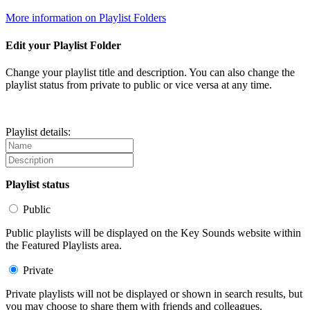
More information on Playlist Folders
Edit your Playlist Folder
Change your playlist title and description. You can also change the
playlist status from private to public or vice versa at any time.
Playlist details:
Playlist status
Public
Public playlists will be displayed on the Key Sounds website within
the Featured Playlists area.
Private
Private playlists will not be displayed or shown in search results, but
you may choose to share them with friends and colleagues.