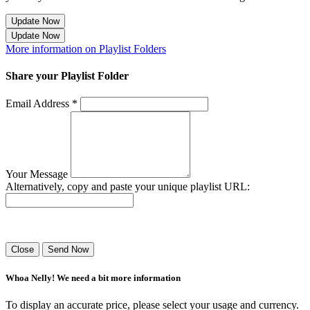
Update Now
Update Now
More information on Playlist Folders
Share your Playlist Folder
Email Address *
Your Message
Alternatively, copy and paste your unique playlist URL:
Success! Your playlist has been sent.
Close
Send Now
Whoa Nelly! We need a bit more information
To display an accurate price, please select your usage and currency.