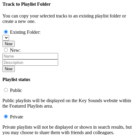
Track to Playlist Folder
You can copy your selected tracks to an existing playlist folder or
create a new one.
Existing Folder:
Now
New:
Now
Playlist status
Public
Public playlists will be displayed on the Key Sounds website within
the Featured Playlists area.
Private
Private playlists will not be displayed or shown in search results, but
you may choose to share them with friends and colleagues.