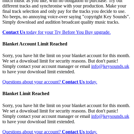
much music as you like, with no obligation to purchase. Try out
different tracks and synchronise with your production. Make your
final track selection and only pay for the tracks you decide to use.
No beeps, no annoying voice-over saying "copyright Key Sounds".
Simply download and audition broadcast quality music tracks.
Contact Us
today for your Try Before You Buy upgrade.
Blanket Account Limit Reached
Sorry, you have hit the limit on your blanket account for this month.
We set a download limit for security reasons. But don't panic!
Simply contact your account manager or email
info@keysounds.uk
to have your download limit extended.
Questions about your account?
Contact Us
today.
Blanket Limit Reached
Sorry, you have hit the limit on your blanket account for this month.
We set a download limit for security reasons. But don't panic!
Simply contact your account manager or email
info@keysounds.uk
to have your download limit extended.
Questions about your account?
Contact Us
today.