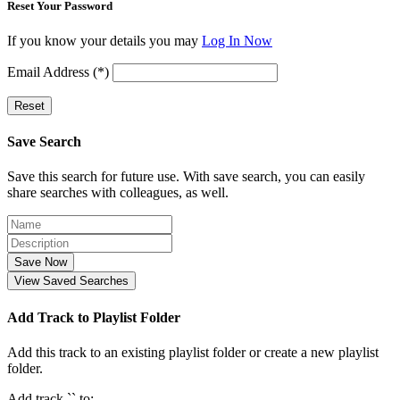
Reset Your Password
If you know your details you may
Log In Now
Email Address (*)
Reset
Save Search
Save this search for future use. With save search, you can easily
share searches with colleagues, as well.
Save Now
View Saved Searches
Add Track to Playlist Folder
Add this track to an existing playlist folder or create a new playlist
folder.
Add track `
` to: