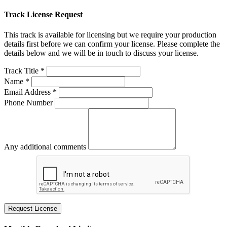
Track License Request
This track is available for licensing but we require your production
details first before we can confirm your license. Please complete the
details below and we will be in touch to discuss your license.
Track Title *
Name *
Email Address *
Phone Number
Any additional comments
Request License