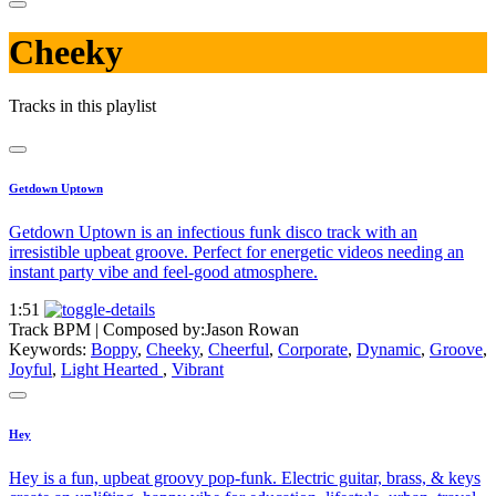
Cheeky
Tracks in this playlist
Getdown Uptown
Getdown Uptown is an infectious funk disco track with an
irresistible upbeat groove. Perfect for energetic videos needing an
instant party vibe and feel-good atmosphere.
1:51
Track BPM
| Composed by:
Jason Rowan
Keywords:
Boppy
,
Cheeky
,
Cheerful
,
Corporate
,
Dynamic
,
Groove
,
Joyful
,
Light Hearted
,
Vibrant
Hey
Hey is a fun, upbeat groovy pop-funk. Electric guitar, brass, & keys