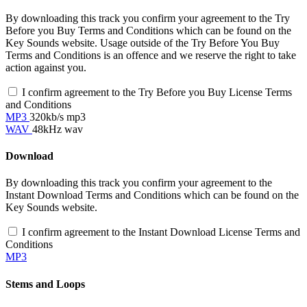
By downloading this track you confirm your agreement to the Try
Before you Buy Terms and Conditions which can be found on the
Key Sounds website. Usage outside of the Try Before You Buy
Terms and Conditions is an offence and we reserve the right to take
action against you.
I confirm agreement to the Try Before you Buy License Terms
and Conditions
MP3
320kb/s mp3
WAV
48kHz wav
Download
By downloading this track you confirm your agreement to the
Instant Download Terms and Conditions which can be found on the
Key Sounds website.
I confirm agreement to the Instant Download License Terms and
Conditions
MP3
Stems and Loops