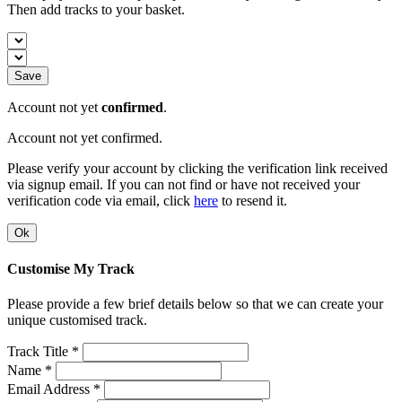
Then add tracks to your basket.
Save
Account not yet
confirmed
.
Account not yet confirmed.
Please verify your account by clicking the verification link received
via signup email. If you can not find or have not received your
verification code via email, click
here
to resend it.
Ok
Customise My Track
Please provide a few brief details below so that we can create your
unique customised track.
Track Title *
Name *
Email Address *