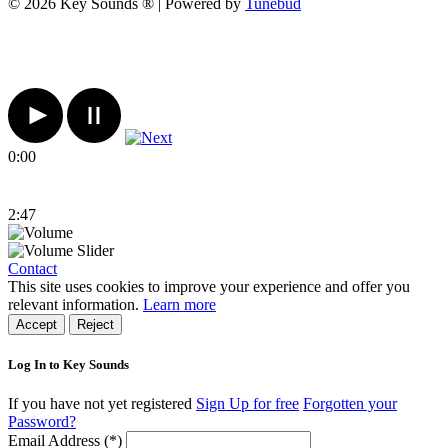
© 2026 Key Sounds ® | Powered by
Tunebud
0:00
2:47
Contact
This site uses cookies to improve your experience and offer you
relevant information.
Learn more
Accept
Reject
Log In to Key Sounds
If you have not yet registered
Sign Up for free
Forgotten your
Password?
Email Address (*)