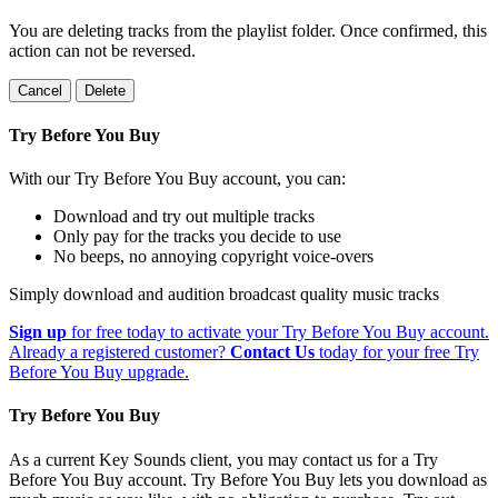
You are deleting tracks from the playlist folder
. Once confirmed, this
action can not be reversed.
Cancel
Delete
Try Before You Buy
With our Try Before You Buy account, you can:
Download and try out multiple tracks
Only pay for the tracks you decide to use
No beeps, no annoying copyright voice-overs
Simply download and audition broadcast quality music tracks
Sign up
for free today to activate your Try Before You Buy account.
Already a registered customer?
Contact Us
today for your free Try
Before You Buy upgrade.
Try Before You Buy
As a current Key Sounds client, you may contact us for a Try
Before You Buy account. Try Before You Buy lets you download as