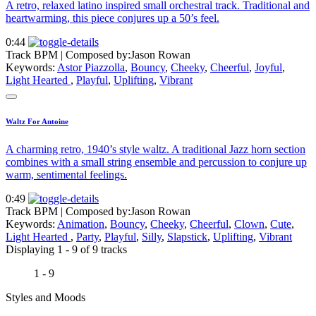
A retro, relaxed latino inspired small orchestral track. Traditional and
heartwarming, this piece conjures up a 50’s feel.
0:44
Track BPM
| Composed by:
Jason Rowan
Keywords:
Astor Piazzolla
,
Bouncy
,
Cheeky
,
Cheerful
,
Joyful
,
Light Hearted
,
Playful
,
Uplifting
,
Vibrant
Waltz For Antoine
A charming retro, 1940’s style waltz. A traditional Jazz horn section
combines with a small string ensemble and percussion to conjure up
warm, sentimental feelings.
0:49
Track BPM
| Composed by:
Jason Rowan
Keywords:
Animation
,
Bouncy
,
Cheeky
,
Cheerful
,
Clown
,
Cute
,
Light Hearted
,
Party
,
Playful
,
Silly
,
Slapstick
,
Uplifting
,
Vibrant
Displaying 1 - 9 of 9 tracks
1 - 9
Styles and Moods