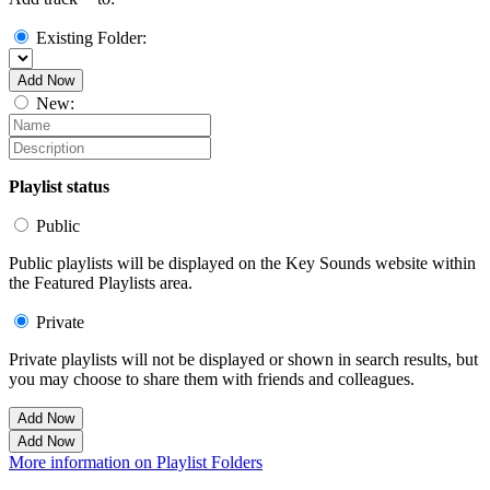
Existing Folder:
Add Now
New:
Playlist status
Public
Public playlists will be displayed on the Key Sounds website within
the Featured Playlists area.
Private
Private playlists will not be displayed or shown in search results, but
you may choose to share them with friends and colleagues.
Add Now
Add Now
More information on Playlist Folders